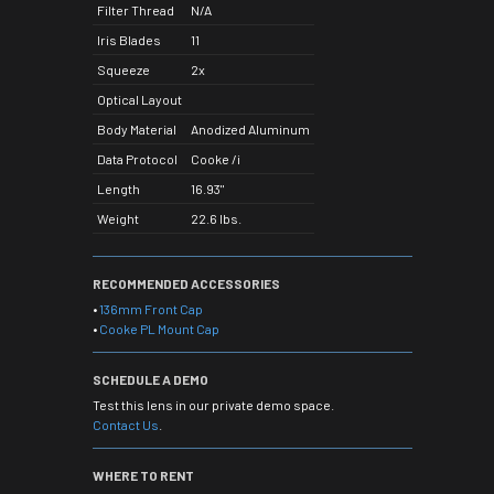
Filter Thread
N/A
Iris Blades
11
Squeeze
2x
Optical Layout
Body Material
Anodized Aluminum
Data Protocol
Cooke /i
Length
16.93"
Weight
22.6 lbs.
RECOMMENDED ACCESSORIES
•
136mm Front Cap
•
Cooke PL Mount Cap
SCHEDULE A DEMO
Test this lens in our private demo space.
Contact Us
.
WHERE TO RENT