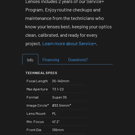
Lenses includes 2 years of our Service+
Program. Enjoy routine checkups and
maintenance from the technicians who
know your lenses best, keeping your optics
clean, calibrated, and ready for every
project.
Learn more about Service+
.
Financing
Questions?
Info
TECHNICAL SPECS
Focal Length
35-140mm
Max Aperture
T3.1-22
Format
Super 35
Image Circle*
Ø33.54mm*
Lens Mount
PL
Min. Focus
47.2"
Front Dia.
136mm