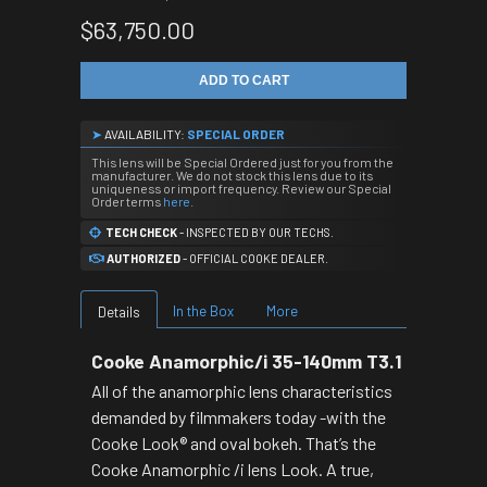
$63,750.00
ADD TO CART
➤
AVAILABILITY:
SPECIAL ORDER
This lens will be Special Ordered just for you from the
manufacturer. We do not stock this lens due to its
uniqueness or import frequency. Review our Special
Order terms
here
.
TECH CHECK
- INSPECTED BY OUR TECHS.
AUTHORIZED
- OFFICIAL COOKE DEALER.
In the Box
More
Details
Cooke Anamorphic/i 35-140mm T3.1
All of the anamorphic lens characteristics
demanded by filmmakers today -with the
Cooke Look® and oval bokeh. That’s the
Cooke Anamorphic /i lens Look. A true,