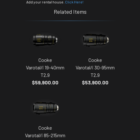
Add your rental house.
Click Here!
Related Items
Cooke
Cooke
Varotal/i 19-40mm
Varotal/i 30-95mm
T2.9
T2.9
$59,900.00
$53,900.00
Cooke
Varotal/i 85-215mm