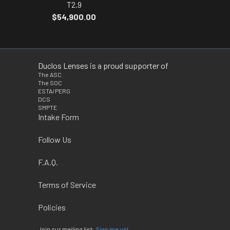
T2.9
$54,900.00
Duclos Lenses is a proud supporter of
The ASC
The SOC
ESTA/PERG
DCS
SMPTE
Intake Form
Follow Us
F.A.Q.
Terms of Service
Policies
Join our mailing list:
Sign me up!