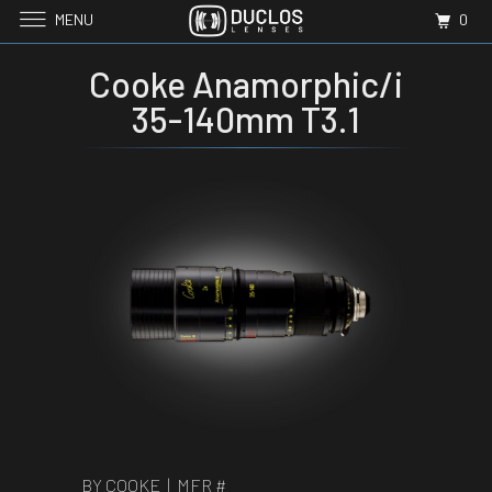
MENU
0
Cooke Anamorphic/i
35-140mm T3.1
BY COOKE | MFR #