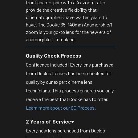
front anamorphic with a 4x zoom ratio
provide the creative flexibility that
cinematographers have waited years to
have. The Cooke 35–140mm Anamorphic/i
zoom is your go-to lens for the new era of
anamorphic filmmaking.
Quality Check Process
Confidence included! Every lens purchased
from Duclos Lenses has been checked for
quality by our expert cinema lens
technicians. This process ensures you only
receive the best that Cooke has to offer.
Learn more about our QC Process
.
2 Years of Service+
Every new lens purchased from Duclos