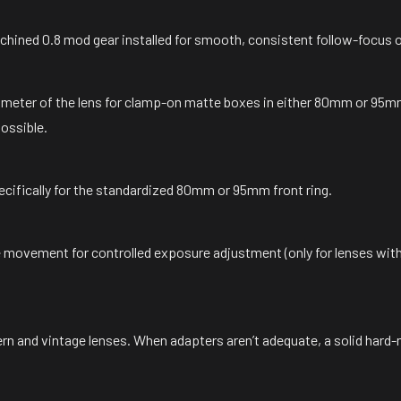
hined 0.8 mod gear installed for smooth, consistent follow-focus 
ameter of the lens for clamp-on matte boxes in either 80mm or 95mm
possible.
ecifically for the standardized 80mm or 95mm front ring.
movement for controlled exposure adjustment (only for lenses with
ern and vintage lenses. When adapters aren’t adequate, a solid hard