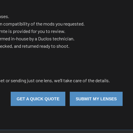
nses.
m compatibility of the mods you requested.
te is provided for you to review.
ormed in-house by a Duclos technician.
hecked, and returned ready to shoot.
et or sending just one lens, we’ll take care of the details.
GET A QUICK QUOTE
SUBMIT MY LENSES