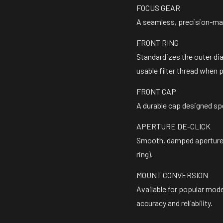
FOCUS GEAR
A seamless, precision-mac
FRONT RING
Standardizes the outer di
usable filter thread when 
FRONT CAP
A durable cap designed sp
APERTURE DE-CLICK
Smooth, damped aperture 
ring).
MOUNT CONVERSION
Available for popular mod
accuracy and reliability.