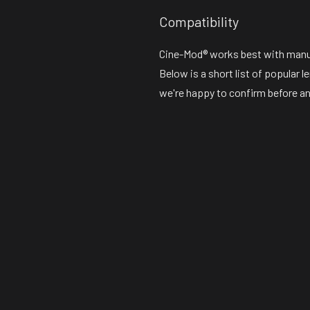
Compatibility
Cine-Mod® works best with manual
Below is a short list of popular 
we're happy to confirm before an