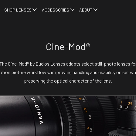
SHOP LENSES
ACCESSORIES
ABOUT
Cine-Mod®
The Cine-Mod® by Duclos Lenses adapts select still-photo lenses fo
tion picture workflows, improving handling and usability on set wh
preserving the optical character of the lens.