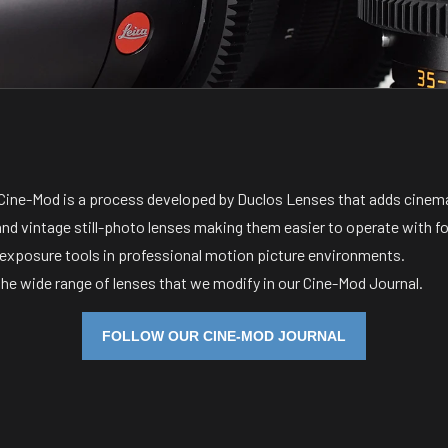
, Cine-Mod is a process developed by Duclos Lenses that adds cine
and vintage still-photo lenses making them easier to operate with f
 exposure tools in professional motion picture environments.
the wide range of lenses that we modify in our Cine-Mod Journal.
FOLLOW OUR CINE-MOD JOURNAL