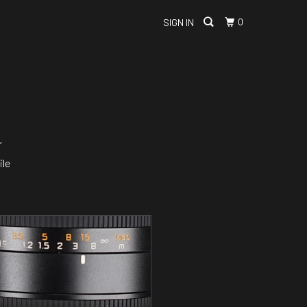
0
SIGN IN
r
ile