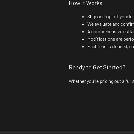
How It Works
Ship or drop off your le
We evaluate and confir
A comprehensive estiam
Modifications are perf
Each lens is cleaned, c
Ready to Get Started?
Whether you're pricing out a full s