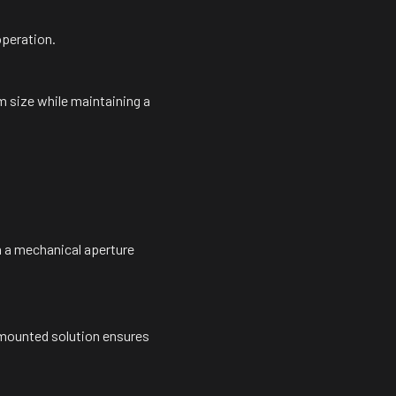
operation.
 size while maintaining a
 a mechanical aperture
-mounted solution ensures