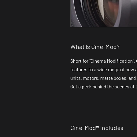
What Is Cine-Mod?
Short for "Cinema Modification"
features to a wide range of new 
units, motors, matte boxes, and
Get a peek behind the scenes at 
Cine-Mod® Includes