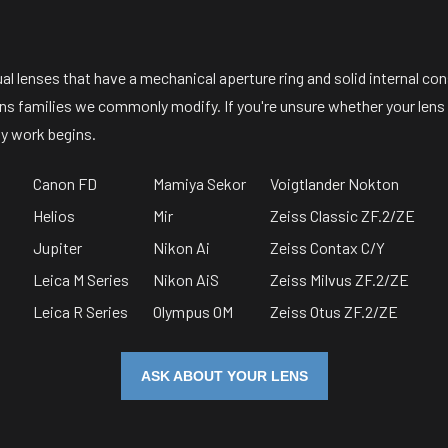
 lenses that have a mechanical aperture ring and solid internal con
lens families we commonly modify. If you're unsure whether your lens 
y work begins.
Canon FD
Mamiya Sekor
Voigtlander Nokton
Helios
Mir
Zeiss Classic ZF.2/ZE
Jupiter
Nikon Ai
Zeiss Contax C/Y
Leica M Series
Nikon AiS
Zeiss Milvus ZF.2/ZE
Leica R Series
Olympus OM
Zeiss Otus ZF.2/ZE
ASK ABOUT YOUR LENS