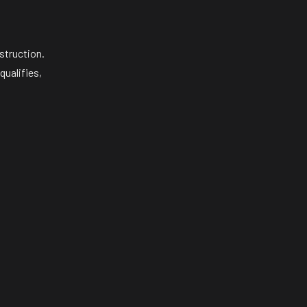
struction.
qualifies,