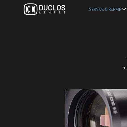
SERVICE & REPAIR
mo