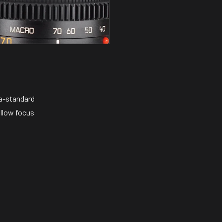
ma-standard
ollow focus