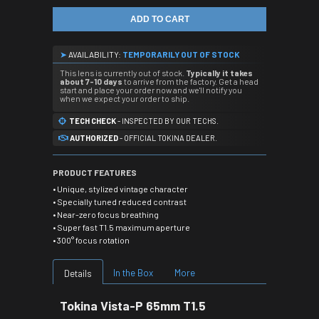
ADD TO CART
➤
AVAILABILITY:
TEMPORARILY OUT OF STOCK
This lens is currently out of stock.
Typically it takes
about 7-10 days
to arrive from the factory. Get a head
start and place your order now and we'll notify you
when we expect your order to ship.
TECH CHECK
- INSPECTED BY OUR TECHS.
AUTHORIZED
- OFFICIAL TOKINA DEALER.
PRODUCT FEATURES
• Unique, stylized vintage character
• Specially tuned reduced contrast
• Near-zero focus breathing
• Super fast T1.5 maximum aperture
• 300° focus rotation
In the Box
More
Details
Tokina Vista-P 65mm T1.5