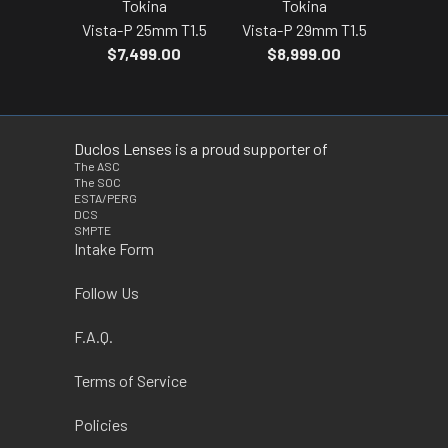
Tokina
Tokina
Vista-P 25mm T1.5
Vista-P 29mm T1.5
$7,499.00
$8,999.00
Duclos Lenses is a proud supporter of
The ASC
The SOC
ESTA/PERG
DCS
SMPTE
Intake Form
Follow Us
F.A.Q.
Terms of Service
Policies