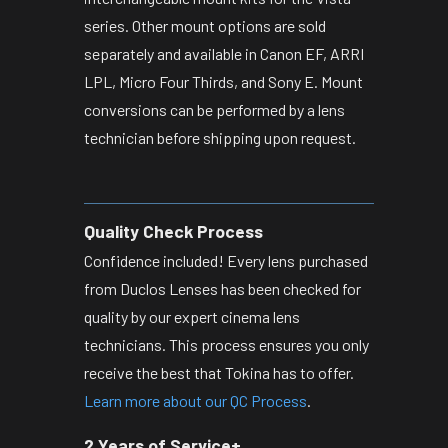
series. Other mount options are sold
separately and available in Canon EF, ARRI
LPL, Micro Four Thirds, and Sony E. Mount
conversions can be performed by a lens
technician before shipping upon request.
Quality Check Process
Confidence included! Every lens purchased
from Duclos Lenses has been checked for
quality by our expert cinema lens
technicians. This process ensures you only
receive the best that Tokina has to offer.
Learn more about our QC Process
.
2 Years of Service+