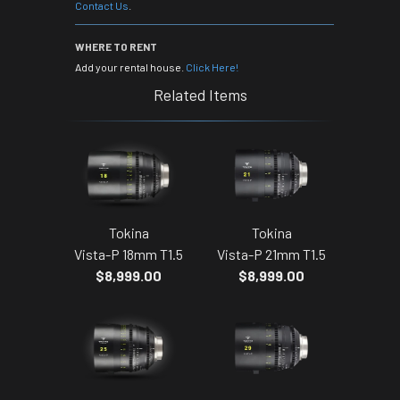
Contact Us
.
WHERE TO RENT
Add your rental house.
Click Here!
Related Items
Tokina
Tokina
Vista-P 18mm T1.5
Vista-P 21mm T1.5
$8,999.00
$8,999.00