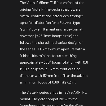
The Vista-P 65mm T1.5 is a variant of the
original Vista Prime design that lowers
overall contrast and introduces stronger
spherical distortion for a Petzval-type
“swirly” bokeh. It maintains large-format
coverage (≈46.7mm image circle) and
follows the shared mechanical design of
the series: T1.5 maximum aperture with a
9-blade iris, minimal focus breathing,
approximately 300° focus rotation with 0.8
MOD cine gears, a 114mm front outside
diameter with 112mm front filter thread, and
a minimum focus of 0.69 m (27.2 in).
The Vista-P series ships in native ARRI PL
mount. They are compatible with the
interchangeable mount kits for the Vista