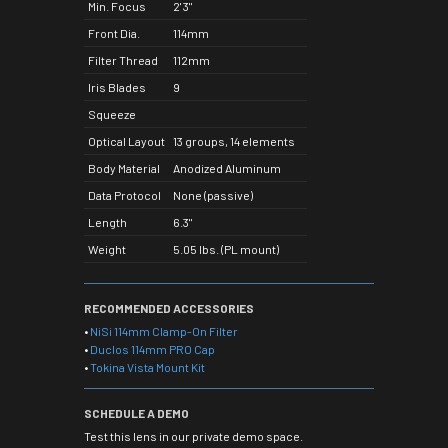
Min. Focus
2' 3"
Front Dia.
114mm
Filter Thread
112mm
Iris Blades
9
Squeeze
Optical Layout
13 groups, 14 elements
Body Material
Anodized Aluminum
Data Protocol
None (passive)
Length
6.3"
Weight
5.05 lbs. (PL mount)
RECOMMENDED ACCESSORIES
•
NiSi 114mm Clamp-On Filter
•
Duclos 114mm PRO Cap
•
Tokina Vista Mount Kit
SCHEDULE A DEMO
Test this lens in our private demo space.