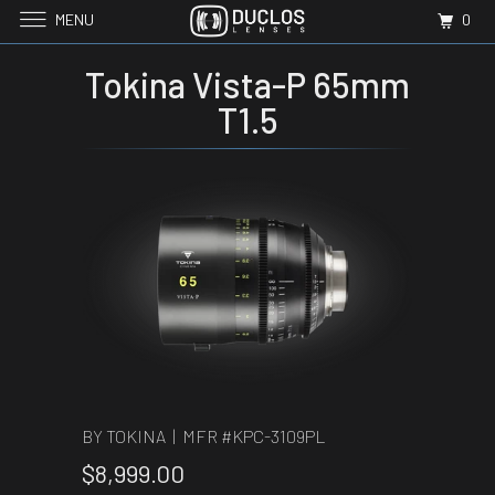
MENU
0
Tokina Vista-P 65mm
T1.5
BY TOKINA | MFR #
KPC-3109PL
$8,999.00