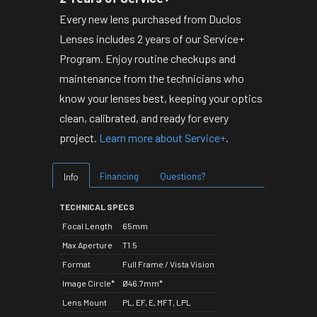
Every new lens purchased from Duclos
Lenses includes 2 years of our Service+
Program. Enjoy routine checkups and
maintenance from the technicians who
know your lenses best, keeping your optics
clean, calibrated, and ready for every
project.
Learn more about Service+
.
Financing
Questions?
Info
TECHNICAL SPECS
Focal Length
65mm
Max Aperture
T1.5
Format
Full Frame / Vista Vision
Image Circle*
Ø46.7mm*
Lens Mount
PL, EF, E, MFT, LPL