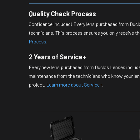
Quality Check Process
Confidence included! Every lens purchased from Duclo
technicians. This process ensures you only receive th
Process
.
2 Years of Service+
Every new lens purchased from Duclos Lenses include
maintenance from the technicians who know your lense
project.
Learn more about Service+
.