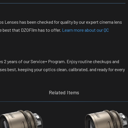
s Lenses has been checked for quality by our expert cinema lens
e best that DZOFilm has to offer.
Learn more about our QC
s 2 years of our Service+ Program. Enjoy routine checkups and
s best, keeping your optics clean, calibrated, and ready for every
Related Items