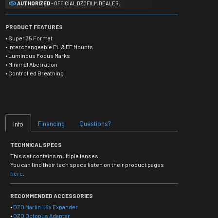
AUTHORIZED
- OFFICIAL DZOFILM DEALER.
PRODUCT FEATURES
• Super 35 Format
• Interchangeable PL & EF Mounts
• Luminous Focus Marks
• Minimal Aberration
• Controlled Breathing
Financing
Questions?
Info
TECHNICAL SPECS
This set contains multiple lenses.
You can find their tech specs listen on their product pages
here
.
RECOMMENDED ACCESSORIES
•
DZO Marlin 1.6x Expander
•
DZO Octopus Adapter