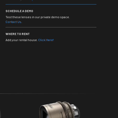
SCHEDULE A DEMO
Test these lenses in our private demo space.
Contact Us
.
WHERE TO RENT
Add your rental house.
Click Here!