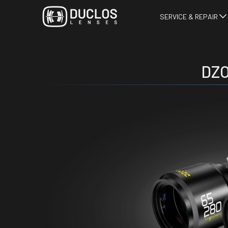
SERVICE & REPAIR
DZO