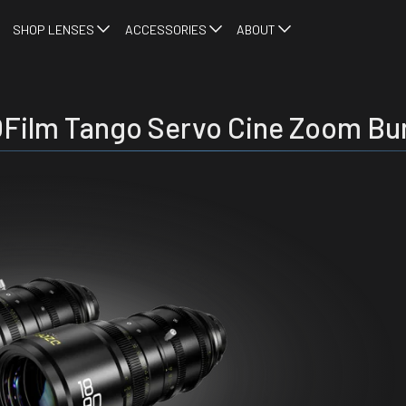
SHOP LENSES
ACCESSORIES
ABOUT
Film Tango Servo Cine Zoom Bu