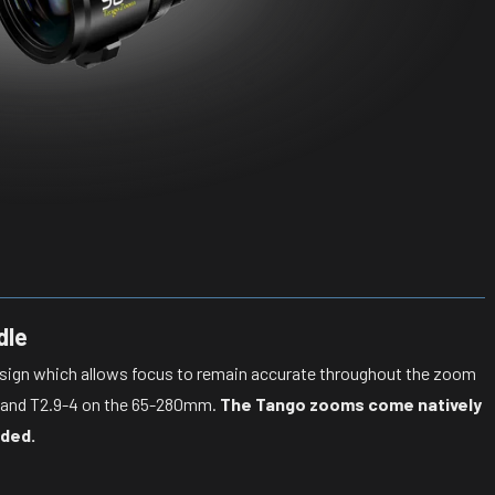
dle
esign which allows focus to remain accurate throughout the zoom
m and T2.9-4 on the 65-280mm.
The Tango zooms come natively
uded.