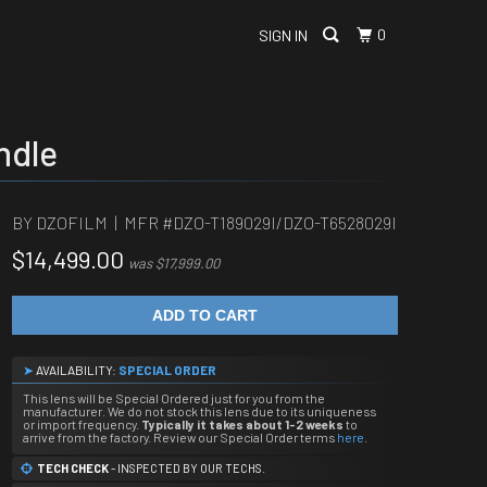
0
SIGN IN
ndle
BY DZOFILM | MFR #
DZO-T189029I/DZO-T6528029I
$14,499.00
was $17,999.00
ADD TO CART
➤
AVAILABILITY:
SPECIAL ORDER
This lens will be Special Ordered just for you from the
manufacturer. We do not stock this lens due to its uniqueness
or import frequency.
Typically it takes about 1-2 weeks
to
arrive from the factory. Review our Special Order terms
here
.
TECH CHECK
- INSPECTED BY OUR TECHS.