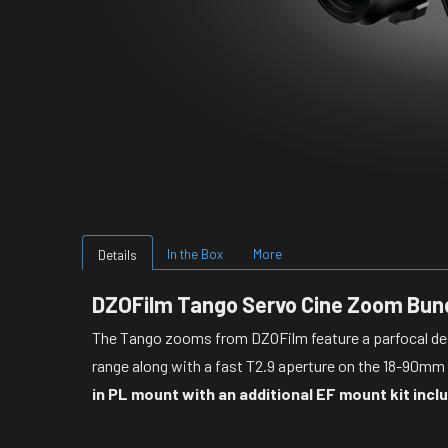
In the Box
More
Details
DZOFilm Tango Servo Cine Zoom Bun
The Tango zooms from DZOFilm feature a p
arfocal d
range along with a fast T2.9 aperture on the 18-90m
in PL mount with an additional EF mount kit incl