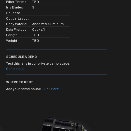
Filter Thread
TBD
Iris Blades
9
Squeeze
Optical Layout
Body Material
Anodized Aluminum
Data Protocol
Cooke/i
Length
TBD
Weight
TBD
SCHEDULE A DEMO
Test this lens in our private demo space.
Contact Us
.
WHERE TO RENT
Add your rental house.
Click Here!