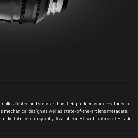
maller, lighter, and smarter than their predecessors. Featuring a
ss mechanical design as well as state-of-the-art lens metadata,
rn digital cinematography. Available in PL with optional LPL add-