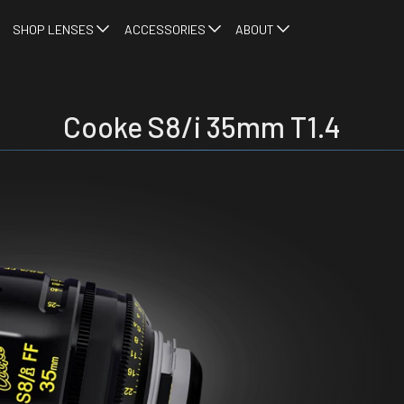
SHOP LENSES
ACCESSORIES
ABOUT
Cooke S8/i 35mm T1.4