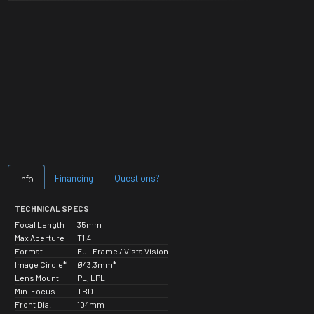
Financing
Questions?
Info
TECHNICAL SPECS
Focal Length
35mm
Max Aperture
T1.4
Format
Full Frame / Vista Vision
Image Circle*
Ø43.3mm*
Lens Mount
PL, LPL
Min. Focus
TBD
Front Dia.
104mm