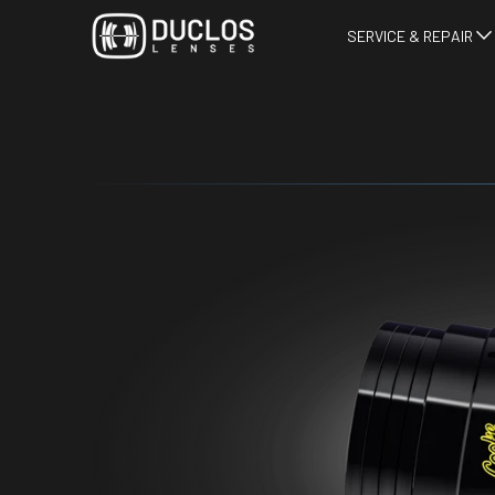
SERVICE & REPAIR