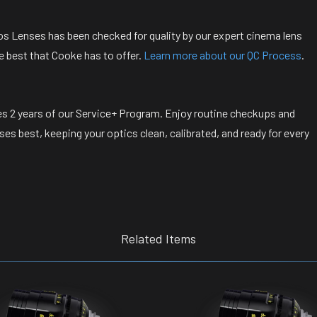
s Lenses has been checked for quality by our expert cinema lens
e best that Cooke has to offer.
Learn more about our QC Process
.
s 2 years of our Service+ Program. Enjoy routine checkups and
s best, keeping your optics clean, calibrated, and ready for every
Related Items