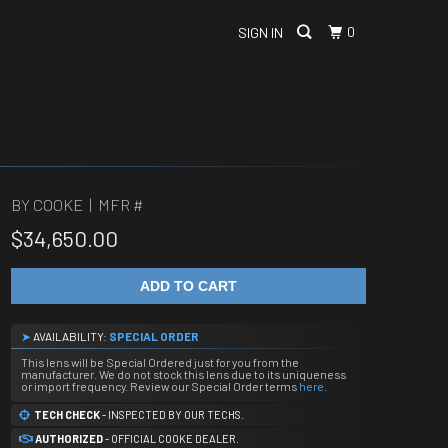
0
SIGN IN
BY COOKE | MFR #
$34,650.00
ADD TO CART
➤
AVAILABILITY:
SPECIAL ORDER
This lens will be Special Ordered just for you from the
manufacturer. We do not stock this lens due to its uniqueness
or import frequency. Review our Special Order terms
here
.
TECH CHECK
- INSPECTED BY OUR TECHS.
AUTHORIZED
- OFFICIAL COOKE DEALER.