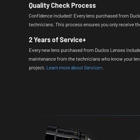
Quality Check Process
Confidence included! Every lens purchased from Duclo
technicians. This process ensures you only receive th
2 Years of Service+
Every new lens purchased from Duclos Lenses include
maintenance from the technicians who know your lense
project.
Learn more about Service+
.