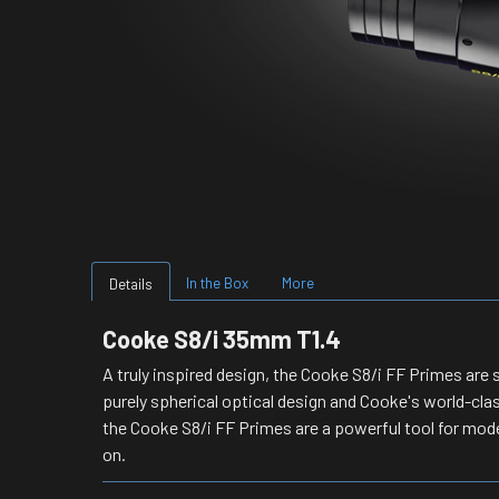
In the Box
More
Details
Cooke S8/i 35mm T1.4
A truly inspired design, the Cooke S8/i FF Primes are s
purely spherical optical design and Cooke's world-cla
the Cooke S8/i FF Primes are a powerful tool for mode
on.