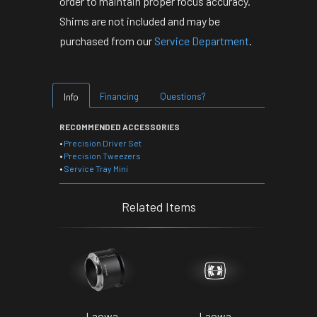
order to maintain proper focus accuracy.
Shims are not included and may be
purchased from our
Service Department
.
Financing
Questions?
Info
RECOMMENDED ACCESSORIES
•
Precision Driver Set
•
Precision Tweezers
•
Service Tray Mini
Related Items
Laowa
Laowa