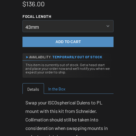
$136.00
FOCAL LENGTH
ADD TO CART
➤
AVAILABILITY:
TEMPORARILY OUT OF STOCK
This item is currently out of stock. Get a head start
and place your order now and we'll notify you when we
expect your order to ship.
In the Box
Details
Swap your ISCOspherical Dulens to PL
mount with this kit from Schneider.
Collimation should still be taken into
consideration when swapping mounts in