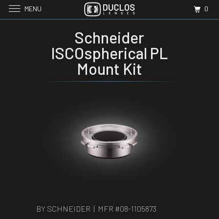
MENU
0
Schneider
ISCOspherical PL
Mount Kit
BY SCHNEIDER | MFR #
08-1105873