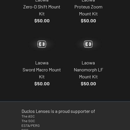
Proteus Zoom
Zero-D Shift Mount
Mount Kit
Kit
$50.00
$50.00
Laowa
Laowa
Sword Macro Mount
Nanomorph LF
Kit
Mount Kit
$50.00
$50.00
Duclos Lenses is a proud supporter of
The ASC
The SOC
ESTA/PERG