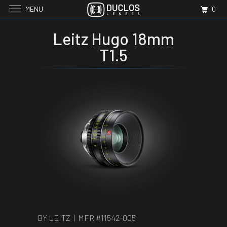
MENU
0
Leitz Hugo 18mm
T1.5
BY LEITZ | MFR #
11542-005