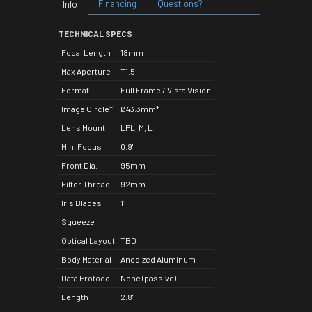
Financing
Questions?
Info
TECHNICAL SPECS
Focal Length
18mm
Max Aperture
T1.5
Format
Full Frame / Vista Vision
Image Circle*
Ø43.3mm*
Lens Mount
LPL, M, L
Min. Focus
0.9"
Front Dia.
95mm
Filter Thread
92mm
Iris Blades
11
Squeeze
Optical Layout
TBD
Body Material
Anodized Aluminum
Data Protocol
None (passive)
Length
2.8"