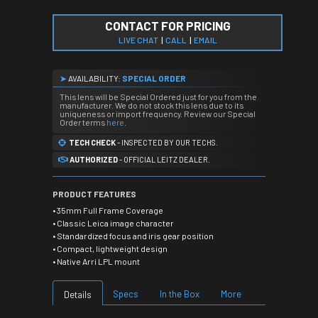
CONTACT FOR PRICING
LIVE CHAT
|
CALL
|
EMAIL
➤
AVAILABILITY:
SPECIAL ORDER
This lens will be Special Ordered just for you from the
manufacturer. We do not stock this lens due to its
uniqueness or import frequency. Review our Special
Order terms
here
.
TECH CHECK
- INSPECTED BY OUR TECHS.
AUTHORIZED
- OFFICIAL LEITZ DEALER.
PRODUCT FEATURES
• 35mm Full Frame Coverage
• Classic Leica image character
• Standardized focus and iris gear position
• Compact, lightweight design
• Native Arri LPL mount
Specs
In the Box
More
Details