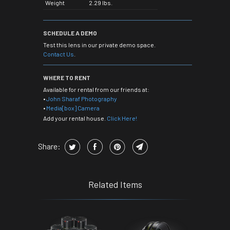
Weight
2.29 lbs.
SCHEDULE A DEMO
Test this lens in our private demo space.
Contact Us
.
WHERE TO RENT
Available for rental from our friends at:
•
John Sharaf Photography
•
Media[box] Camera
Add your rental house.
Click Here!
Share:
Related Items