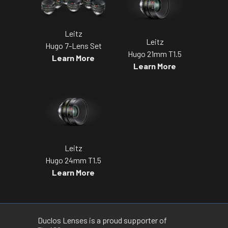
Leitz
Leitz
Hugo 7-Lens Set
Hugo 21mm T1.5
Learn More
Learn More
Leitz
Hugo 24mm T1.5
Learn More
Duclos Lenses is a proud supporter of