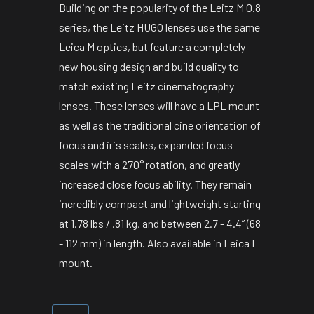
Building on the popularity of the Leitz M 0.8
series, the Leitz HUGO lenses use the same
Leica M optics, but feature a completely
new housing design and build quality to
match existing Leitz cinematography
lenses. These lenses will have a LPL mount
as well as the traditional cine orientation of
focus and iris scales, expanded focus
scales with a 270° rotation, and greatly
increased close focus ability. They remain
incredibly compact and lightweight starting
at 1.78 lbs / .81 kg, and between 2.7 - 4.4” (68
- 112 mm) in length. Also available in Leica L
mount.