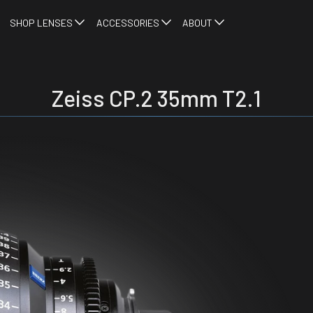
SHOP LENSES
ACCESSORIES
ABOUT
Zeiss CP.2 35mm T2.1