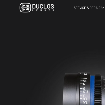
SERVICE & REPAIR