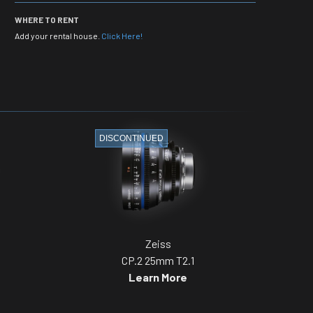
WHERE TO RENT
Add your rental house.
Click Here!
DISCONTINUED
Zeiss
CP.2 25mm T2.1
Learn More