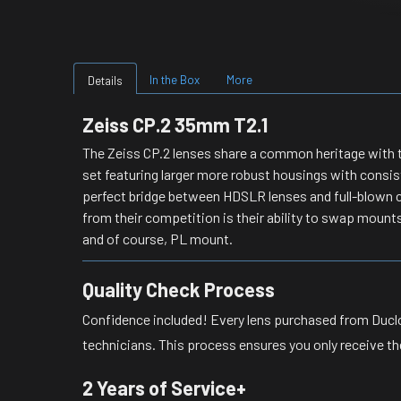
In the Box
More
Details
Zeiss CP.2 35mm T2.1
The Zeiss CP.2 lenses share a common heritage with t
set featuring larger more robust housings with consist
perfect bridge between HDSLR lenses and full-blown c
from their competition is their ability to swap mounts
and of course, PL mount.
Quality Check Process
Confidence included! Every lens purchased from Duclo
technicians. This process ensures you only receive the
2 Years of Service+