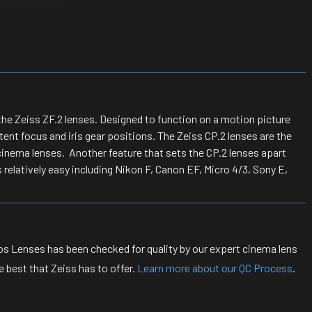
he Zeiss ZF.2 lenses. Designed to function on a motion picture
ent focus and iris gear positions. The Zeiss CP.2 lenses are the
inema lenses. Another feature that sets the CP.2 lenses apart
 relatively easy including Nikon F, Canon EF, Micro 4/3, Sony E,
s Lenses has been checked for quality by our expert cinema lens
 best that Zeiss has to offer.
Learn more about our QC Process
.