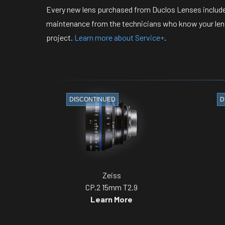
Every new lens purchased from Duclos Lenses include
maintenance from the technicians who know your lense
project.
Learn more about Service+
.
DISCONTINUED
D
Zeiss
CP.2 15mm T2.9
Learn More