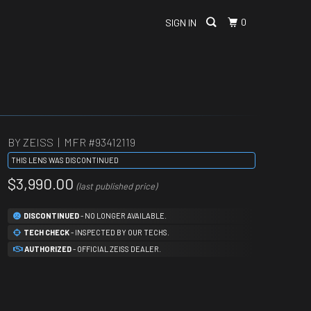
0
SIGN IN
BY ZEISS | MFR #
93412119
THIS LENS WAS DISCONTINUED
$3,990.00
(last published price)
DISCONTINUED
- NO LONGER AVAILABLE.
TECH CHECK
- INSPECTED BY OUR TECHS.
AUTHORIZED
- OFFICIAL ZEISS DEALER.