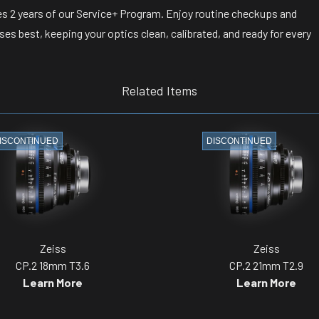
s 2 years of our Service+ Program. Enjoy routine checkups and
s best, keeping your optics clean, calibrated, and ready for every
Related Items
ISCONTINUED
DISCONTINUED
Zeiss
Zeiss
CP.2 18mm T3.6
CP.2 21mm T2.9
Learn More
Learn More