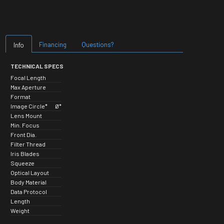
Financing
Questions?
Info
TECHNICAL SPECS
Focal Length
Max Aperture
Format
Image Circle*
Ø*
Lens Mount
Min. Focus
Front Dia.
Filter Thread
Iris Blades
Squeeze
Optical Layout
Body Material
Data Protocol
Length
Weight