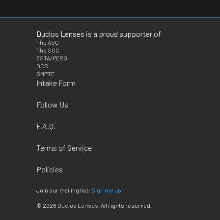
Duclos Lenses is a proud supporter of
The ASC
The SOC
ESTA/PERG
DCS
SMPTE
Intake Form
Follow Us
F.A.Q.
Terms of Service
Policies
Join our mailing list:
Sign me up!
© 2026
Duclos Lenses
. All rights reserved.