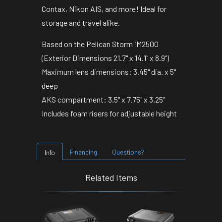
Contax, Nikon AIS, and more! Ideal for
storage and travel alike.
Based on the Pelican Storm iM2500
(Exterior Dimensions 21.7" x 14.1" x 8.9")
Maximum lens dimensions: 3.45" dia. x 5"
deep
AKS compartment: 3.5" x 7.75" x 3.25"
Includes foam risers for adjustable height
Financing
Questions?
Info
Related Items