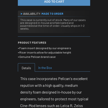
ADD TO CART
➤
AVAILABILITY:
MADE TO ORDER
This case is currently out of stock. Many of our cases
are designed in-house and fabricated and
assembled at the time of order. Usually ships in 1–2
weeks.
PRODUCT FEATURES
• Foam insert designed by our engineers
• Riser inserts allow for adjustable height
• Genuine Pelican brand case
In the Box
Details
This case incorporates Pelican's excellent
repution with a high quality, medium
density foam designed in-house by our
engineers, tailored to protect most typical
Cine-Mod lenses such as Leica R, Zeiss