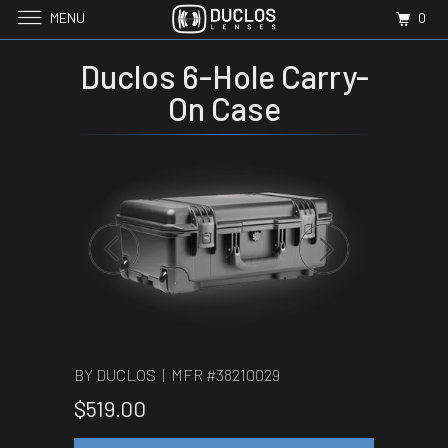
MENU
0
Duclos 6-Hole Carry-
On Case
BY DUCLOS | MFR #
38210029
$519.00