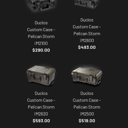
Duclos
Duclos
Custom Case -
Custom Case -
Pelican Storm
Pelican Storm
iM2600
iM2100
$493.00
$290.00
Duclos
Duclos
Custom Case -
Custom Case -
Pelican Storm
Pelican Storm
iM2620
iM2500
$593.00
$519.00