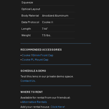
Squeeze
Optical Layout
Body Material
Anodized Aluminum
Data Protocol
Cooke /i
Length
7.44"
Weight
7.5 lbs.
RECOMMENDED ACCESSORIES
•
Cooke 110mm Front Cap
•
Cooke PL Mount Cap
SCHEDULE A DEMO
Test this lens in our private demo space.
Contact Us
.
WHERE TO RENT
Available for rental from our friends at:
•
Alternative Rentals
Add your rental house.
Click Here!