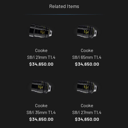
Related Items
Cooke
Cooke
S8/i 21mm T1.4
S8/i 65mm T1.4
$34,650.00
$34,650.00
Cooke
Cooke
S8/i 35mm T1.4
S8/i 27mm T1.4
$34,650.00
$34,650.00