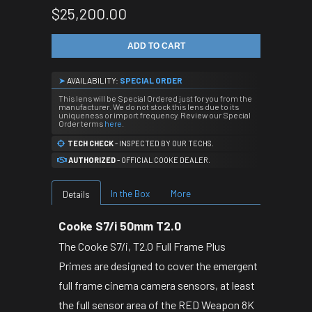
$25,200.00
ADD TO CART
➤
AVAILABILITY:
SPECIAL ORDER
This lens will be Special Ordered just for you from the
manufacturer. We do not stock this lens due to its
uniqueness or import frequency. Review our Special
Order terms
here
.
TECH CHECK
- INSPECTED BY OUR TECHS.
AUTHORIZED
- OFFICIAL COOKE DEALER.
In the Box
More
Details
Cooke S7/i 50mm T2.0
The Cooke S7/i, T2.0 Full Frame Plus
Primes are designed to cover the emergent
full frame cinema camera sensors, at least
the full sensor area of the RED Weapon 8K