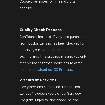
Cooke cine lenses for film and digital
capture.
Quality Check Process
Confidence included! Every lens purchased
from Duclos Lenses has been checked for
quality by our expert cinema lens
technicians. This process ensures you only
receive the best that Cooke has to offer.
Learn more about our QC Process
.
2 Years of Service+
Every new lens purchased from Duclos
Lenses includes 2 years of our Service+
Program. Enjoy routine checkups and