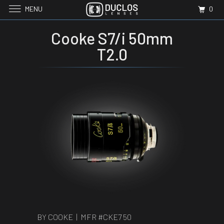
MENU
0
Cooke S7/i 50mm
T2.0
BY COOKE | MFR #
CKE7 50