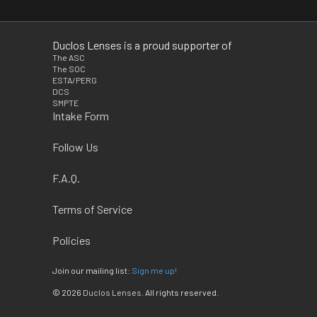
Duclos Lenses is a proud supporter of
The ASC
The SOC
ESTA/PERG
DCS
SMPTE
Intake Form
Follow Us
F.A.Q.
Terms of Service
Policies
Join our mailing list:
Sign me up!
© 2026
Duclos Lenses
. All rights reserved.