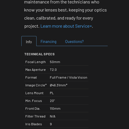
maintenance from the technicians who
know your lenses best, keeping your optics
clean, calibrated, and ready for every
project.
Learn more about Service+
.
Financing
Questions?
Info
TECHNICAL SPECS
Focal Length
50mm
Max Aperture
T2.0
Format
Full Frame / Vista Vision
Image Circle*
Ø46.31mm*
Lens Mount
PL
Min. Focus
20"
Front Dia.
110mm
Filter Thread
N/A
Iris Blades
9