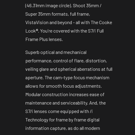
(46.31mm image circle). Shoot 35mm /
Super 35mm formats, full frame,
VistaVision and beyond - all with The Cooke
Look®. You're covered with the S7/i Full
Frame Plus lenses.
Superb optical and mechanical
performance, control of flare, distortion,
veiling glare and spherical aberrations at full
aperture. The cam-type focus mechanism
allows for smooth focus adjustments.
Modular construction increases ease of
maintenance and serviceability. And, the
S7/i lenses come equipped with /i
Technology for frame by frame digital
information capture, as do all modern