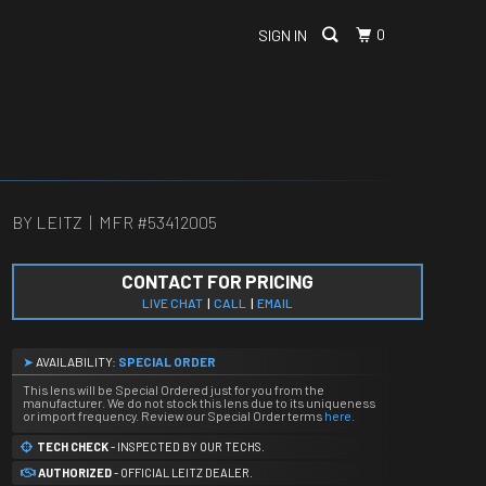
0
SIGN IN
BY LEITZ | MFR #
53412005
CONTACT FOR PRICING
LIVE CHAT
|
CALL
|
EMAIL
➤
AVAILABILITY:
SPECIAL ORDER
This lens will be Special Ordered just for you from the
manufacturer. We do not stock this lens due to its uniqueness
or import frequency. Review our Special Order terms
here
.
TECH CHECK
- INSPECTED BY OUR TECHS.
AUTHORIZED
- OFFICIAL LEITZ DEALER.