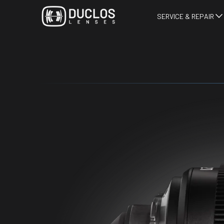
SERVICE & REPAIR