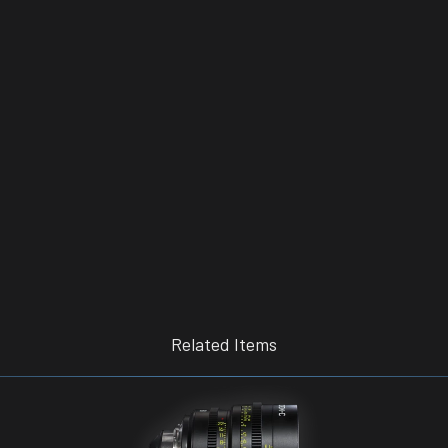
Related Items