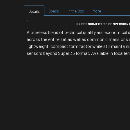
Specs
In the Box
More
Details
PRICES SUBJECT TO CONVERSION R
A timeless blend of technical quality and economical
across the entire set as well as common dimensions 
lightweight, compact form factor while still maintain
sensors beyond Super 35 format. Available in focal l