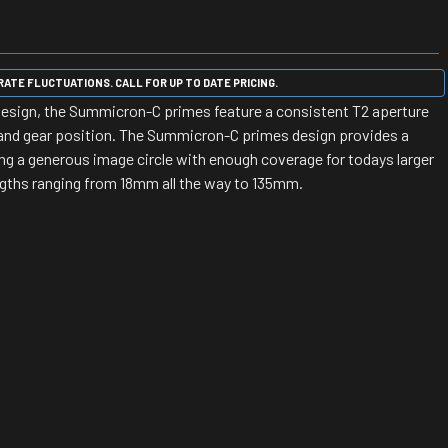
ATE FLUCTUATIONS. CALL FOR UP TO DATE PRICING.
 design, the Summicron-C primes feature a consistent T2 aperture
and gear position. The Summicron-C primes design provides a
ing a generous image circle with enough coverage for todays larger
engths ranging from 18mm all the way to 135mm.