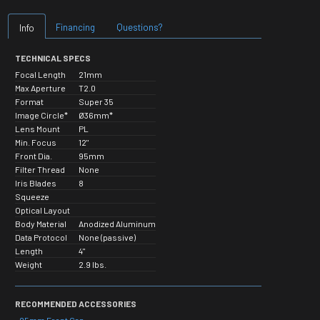
Financing
Questions?
Info
TECHNICAL SPECS
Focal Length
21mm
Max Aperture
T2.0
Format
Super 35
Image Circle*
Ø36mm*
Lens Mount
PL
Min. Focus
12"
Front Dia.
95mm
Filter Thread
None
Iris Blades
8
Squeeze
Optical Layout
Body Material
Anodized Aluminum
Data Protocol
None (passive)
Length
4"
Weight
2.9 lbs.
RECOMMENDED ACCESSORIES