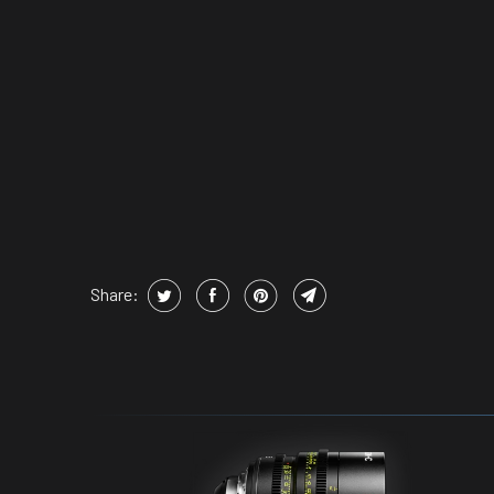
Share: