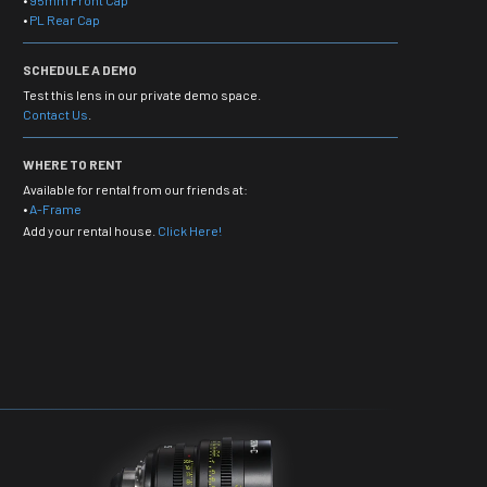
•
95mm Front Cap
•
PL Rear Cap
SCHEDULE A DEMO
Test this lens in our private demo space.
Contact Us
.
WHERE TO RENT
Available for rental from our friends at:
•
A-Frame
Add your rental house.
Click Here!