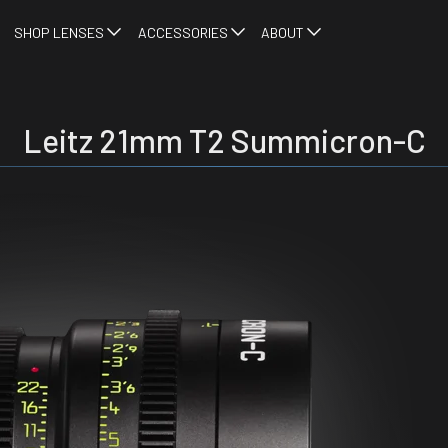
SHOP LENSES
ACCESSORIES
ABOUT
Leitz 21mm T2 Summicron-C