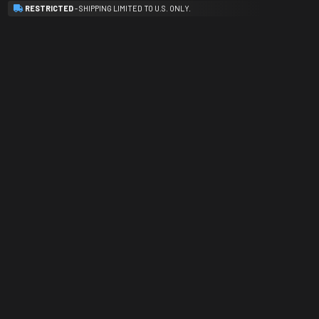
RESTRICTED
- SHIPPING LIMITED TO U.S. ONLY.