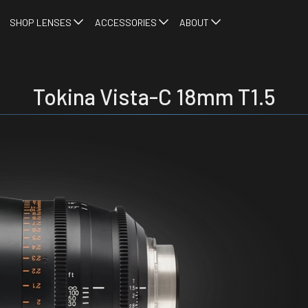
SHOP LENSES
ACCESSORIES
ABOUT
Tokina Vista-C 18mm T1.5