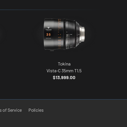
Tokina
Vista-C 35mm T1.5
$13,999.00
 of Service
Policies