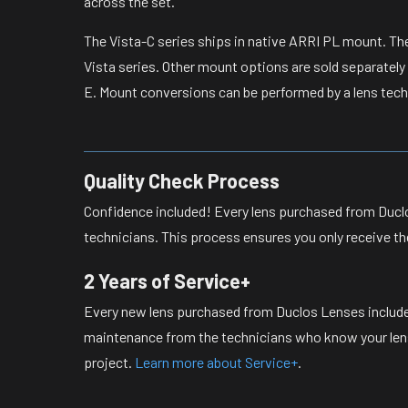
across the set.
The Vista-C series ships in native ARRI PL mount. Th
Vista series. Other mount options are sold separately
E. Mount conversions can be performed by a lens tech
Quality Check Process
Confidence included! Every lens purchased from Duclo
technicians. This process ensures you only receive th
2 Years of Service+
Every new lens purchased from Duclos Lenses include
maintenance from the technicians who know your lense
project.
Learn more about Service+
.