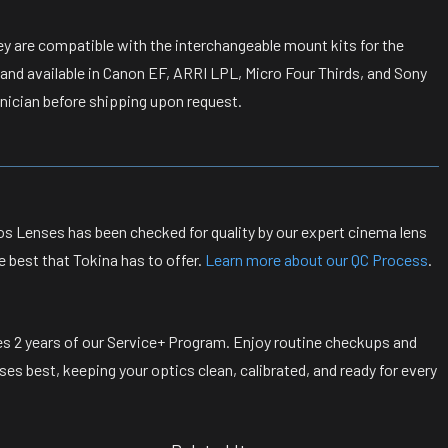
ey are compatible with the interchangeable mount kits for the
 and available in Canon EF, ARRI LPL, Micro Four Thirds, and Sony
nician before shipping upon request.
s Lenses has been checked for quality by our expert cinema lens
e best that Tokina has to offer.
Learn more about our QC Process
.
s 2 years of our Service+ Program. Enjoy routine checkups and
s best, keeping your optics clean, calibrated, and ready for every