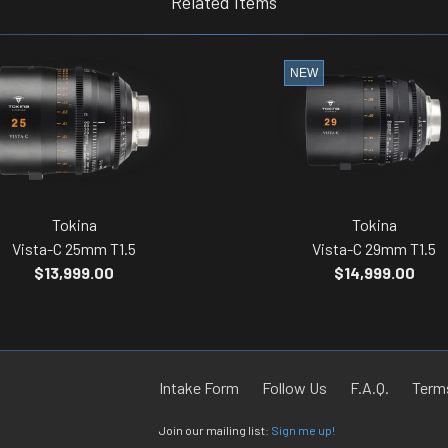
Related Items
NEW
Tokina
Tokina
Vista-C 25mm T1.5
Vista-C 29mm T1.5
$13,999.00
$14,999.00
Intake Form
Follow Us
F.A.Q.
Terms
Join our mailing list:
Sign me up!