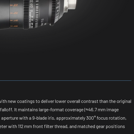
ith new coatings to deliver lower overall contrast than the original
e falloff. It maintains large-format coverage (≈46.7 mm image
perture with a 9-blade iris, approximately 300° focus rotation,
ter with 112 mm front filter thread, and matched gear positions