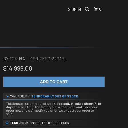
0
SIGN IN
BY TOKINA | MFR #
KPC-3204PL
$14,999.00
ADD TO CART
➤
AVAILABILITY:
TEMPORARILY OUT OF STOCK
This lens is currently out of stock.
Typically it takes about 7-10
days
to arrive from the factory. Get a head start and place your
order now and we'll notify you when we expect your order to
ship.
TECH CHECK
- INSPECTED BY OUR TECHS.