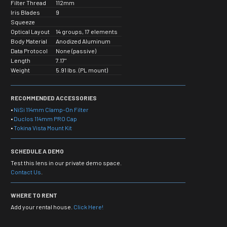
Filter Thread
112mm
Iris Blades
9
Squeeze
Optical Layout
14 groups, 17 elements
Body Material
Anodized Aluminum
Data Protocol
None (passive)
Length
7.17"
Weight
5.91 lbs. (PL mount)
RECOMMENDED ACCESSORIES
•
NiSi 114mm Clamp-On Filter
•
Duclos 114mm PRO Cap
•
Tokina Vista Mount Kit
SCHEDULE A DEMO
Test this lens in our private demo space.
Contact Us
.
WHERE TO RENT
Add your rental house.
Click Here!