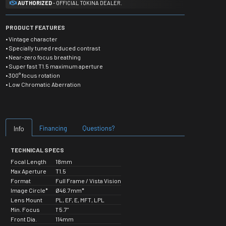
AUTHORIZED
- OFFICIAL TOKINA DEALER.
PRODUCT FEATURES
• Vintage character
• Specially tuned reduced contrast
• Near-zero focus breathing
• Super fast T1.5 maximum aperture
• 300° focus rotation
• Low Chromatic Aberration
Financing
Questions?
Info
TECHNICAL SPECS
Focal Length
18mm
Max Aperture
T1.5
Format
Full Frame / Vista Vision
Image Circle*
Ø46.7mm*
Lens Mount
PL, EF, E, MFT, LPL
Min. Focus
1' 5.7"
Front Dia.
114mm