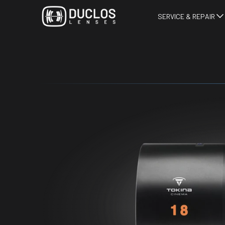
SERVICE & REPAIR