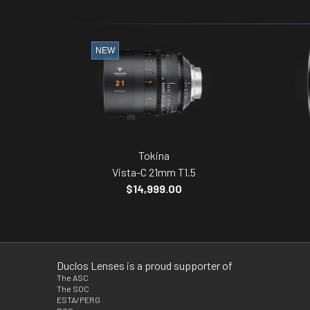
NEW
Tokina
Vista-C 21mm T1.5
$14,999.00
Duclos Lenses is a proud supporter of
The ASC
The SOC
ESTA/PERG