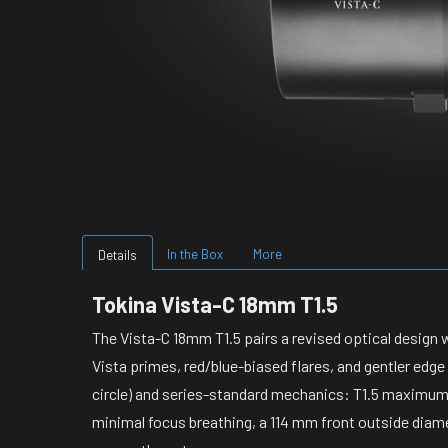
In the Box
More
Details
Tokina Vista-C 18mm T1.5
The Vista-C 18mm T1.5 pairs a revised optical design w
Vista primes, red/blue-biased flares, and gentler edg
circle) and series-standard mechanics: T1.5 maximum a
minimal focus breathing, a 114 mm front outside diame