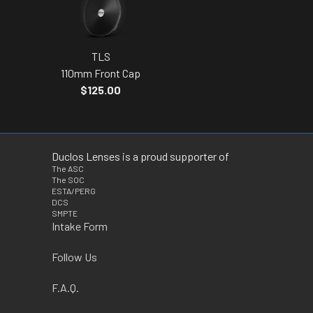
TLS
110mm Front Cap
$125.00
Duclos Lenses is a proud supporter of
The ASC
The SOC
ESTA/PERG
DCS
SMPTE
Intake Form
Follow Us
F.A.Q.