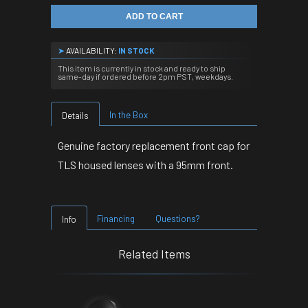
ADD TO CART
➤
AVAILABILITY:
IN STOCK
This item is currently in stock and ready to ship
same-day if ordered before 2pm PST, weekdays.
In the Box
Details
Genuine factory replacement front cap for
TLS housed lenses with a 95mm front.
Financing
Questions?
Info
Related Items