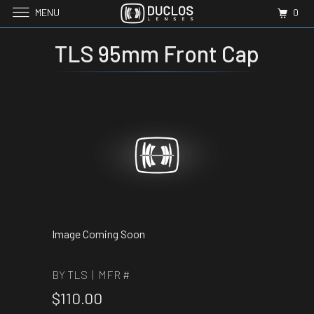
MENU
0
TLS 95mm Front Cap
Image Coming Soon
BY TLS | MFR #
$110.00