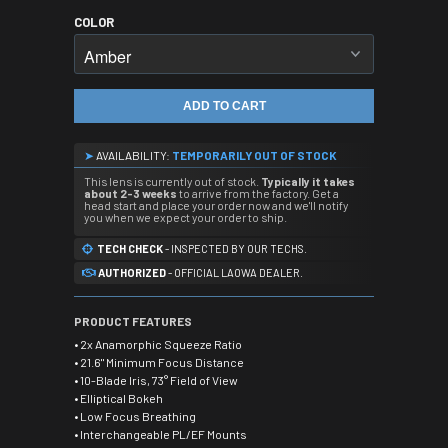
COLOR
ADD TO CART
➤
AVAILABILITY:
TEMPORARILY OUT OF STOCK
This lens is currently out of stock.
Typically it takes
about 2-3 weeks
to arrive from the factory. Get a
head start and place your order now and we'll notify
you when we expect your order to ship.
TECH CHECK
- INSPECTED BY OUR TECHS.
AUTHORIZED
- OFFICIAL LAOWA DEALER.
PRODUCT FEATURES
• 2x Anamorphic Squeeze Ratio
• 21.6" Minimum Focus Distance
• 10-Blade Iris, 73° Field of View
• Elliptical Bokeh
• Low Focus Breathing
• Interchangeable PL/EF Mounts