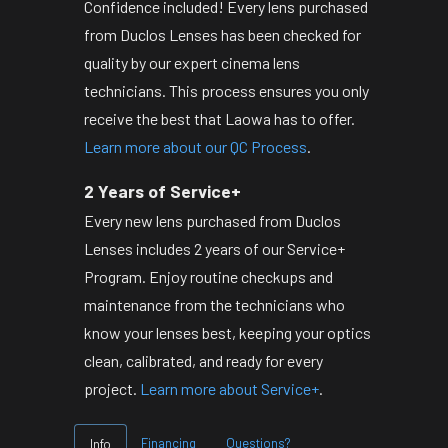
Confidence included! Every lens purchased
from Duclos Lenses has been checked for
quality by our expert cinema lens
technicians. This process ensures you only
receive the best that Laowa has to offer.
Learn more about our QC Process
.
2 Years of Service+
Every new lens purchased from Duclos
Lenses includes 2 years of our Service+
Program. Enjoy routine checkups and
maintenance from the technicians who
know your lenses best, keeping your optics
clean, calibrated, and ready for every
project.
Learn more about Service+
.
Financing
Questions?
Info