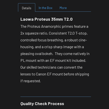
In the Box
More
Details
Laowa Proteus 35mm T2.0
The Proteus Anamorphic primes feature a
2x squeeze ratio, Consistent T2.0 T-stop,
controlled focus breathing, a robust cine-
housing, and a crisp sharp image with a
pleasing oval bokeh. They come natively in
PL mount with an EF mount kit included.
Our skilled technicians can convert the
lenses to Canon EF mount before shipping
if requested.
Quality Check Process