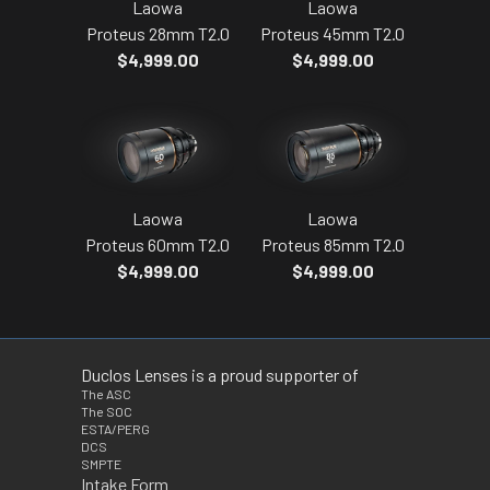
Laowa
Laowa
Proteus 28mm T2.0
Proteus 45mm T2.0
$4,999.00
$4,999.00
Laowa
Laowa
Proteus 60mm T2.0
Proteus 85mm T2.0
$4,999.00
$4,999.00
Duclos Lenses is a proud supporter of
The ASC
The SOC
ESTA/PERG
DCS
SMPTE
Intake Form