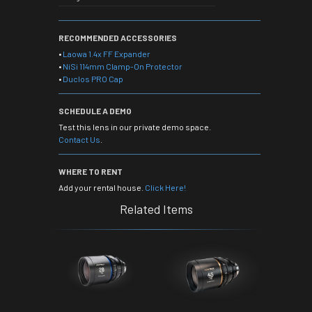
RECOMMENDED ACCESSORIES
•
Laowa 1.4x FF Expander
•
NiSi 114mm Clamp-On Protector
•
Duclos PRO Cap
SCHEDULE A DEMO
Test this lens in our private demo space.
Contact Us
.
WHERE TO RENT
Add your rental house.
Click Here!
Related Items