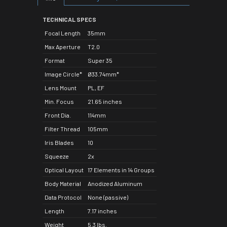
TECHNICAL SPECS
Focal Length
35mm
Max Aperture
T2.0
Format
Super 35
Image Circle*
Ø33.74mm*
Lens Mount
PL, EF
Min. Focus
21.65 inches
Front Dia.
114mm
Filter Thread
105mm
Iris Blades
10
Squeeze
2x
Optical Layout
17 Elements in 14 Groups
Body Material
Anodized Aluminum
Data Protocol
None (passive)
Length
7.17 inches
Weight
5.3 lbs.