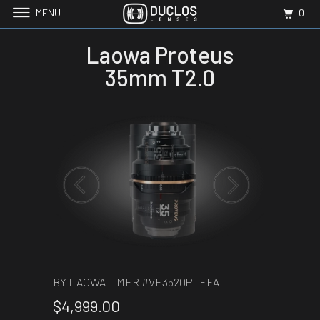
MENU
0
Laowa Proteus
35mm T2.0
BY LAOWA | MFR #
VE3520PLEFA
$4,999.00