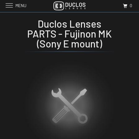
MENU
0
Duclos Lenses
PARTS - Fujinon MK
(Sony E mount)