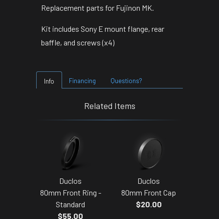
Replacement parts for Fujinon MK.
Kit includes Sony E mount flange, rear
baffle, and screws (x4)
Financing
Questions?
Info
Related Items
Duclos
Duclos
80mm Front Ring -
80mm Front Cap
Standard
$20.00
$55.00