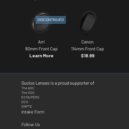
DISCONTINUED
Arri
Canon
80mm Front Cap
114mm Front Cap
Learn More
$18.99
Duclos Lenses is a proud supporter of
The ASC
The SOC
ESTA/PERG
DCS
SMPTE
Intake Form
Follow Us