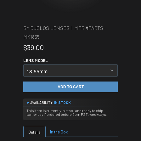
BY DUCLOS LENSES | MFR #
PARTS-
MK1855
$39.00
LENS MODEL
ADD TO CART
➤
AVAILABILITY:
IN STOCK
This item is currently in stock and ready to ship
same-day if ordered before 2pm PST, weekdays.
In the Box
Details