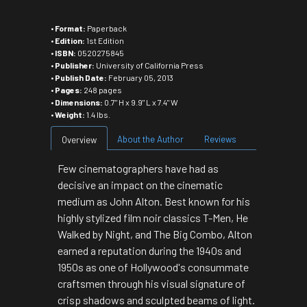
•
Format:
Paperback
•
Edition:
1st Edition
•
ISBN:
0520275845
•
Publisher:
University of California Press
•
Publish Date:
February 05, 2013
•
Pages:
248 pages
•
Dimensions:
0.7" H x 9.9" L x 7.4" W
•
Weight:
1.4 lbs.
About the Author
Reviews
Overview
Few cinematographers have had as
decisive an impact on the cinematic
medium as John Alton. Best known for his
highly stylized film noir classics
T-Men, He
Walked by Night
, and
The Big Combo
, Alton
earned a reputation during the 1940s and
1950s as one of Hollywood's consummate
craftsmen through his visual signature of
crisp shadows and sculpted beams of light.