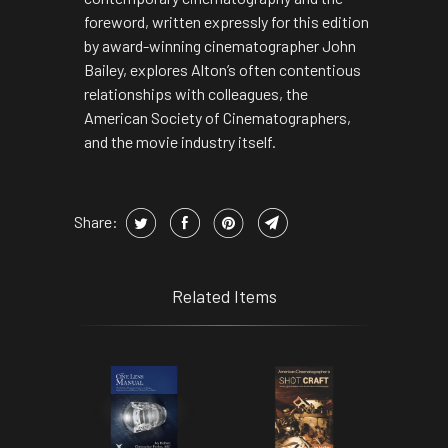
foreword, written expressly for this edition
by award-winning cinematographer John
Bailey, explores Alton’s often contentious
relationships with colleagues, the
American Society of Cinematographers,
and the movie industry itself.
Share:
Related Items