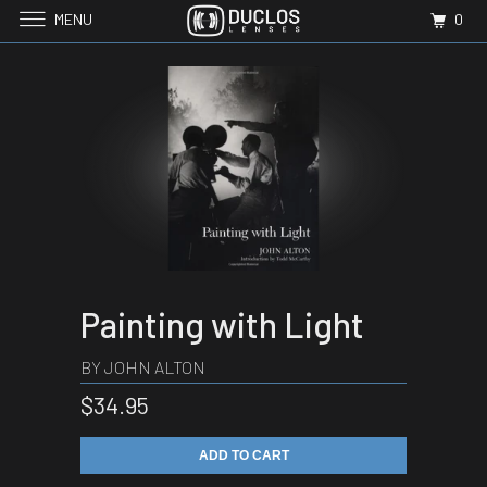
MENU
0
Painting with Light
BY JOHN ALTON
$34.95
ADD TO CART