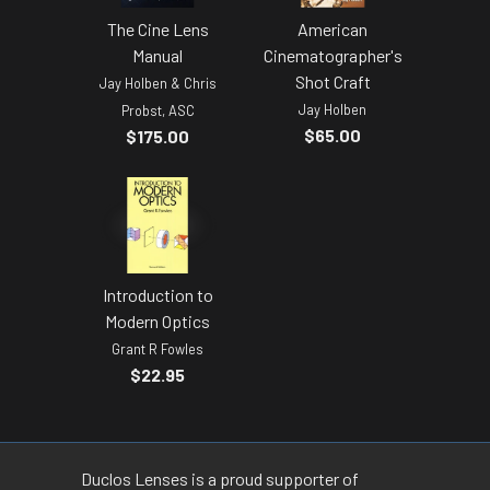
The Cine Lens
American
Manual
Cinematographer's
Shot Craft
Jay Holben & Chris
Jay Holben
Probst, ASC
$65.00
$175.00
Introduction to
Modern Optics
Grant R Fowles
$22.95
Duclos Lenses is a proud supporter of