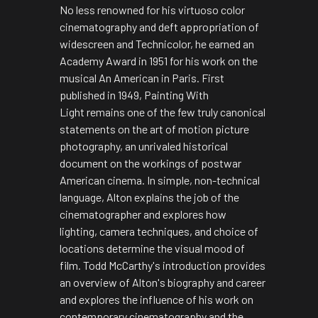
No less renowned for his virtuoso color
cinematography and deft appropriation of
widescreen and Technicolor, he earned an
Academy Award in 1951 for his work on the
musical
An American in Paris.
First
published in 1949,
Painting With
Light
remains one of the few truly canonical
statements on the art of motion picture
photography, an unrivaled historical
document on the workings of postwar
American cinema. In simple, non-technical
language, Alton explains the job of the
cinematographer and explores how
lighting, camera techniques, and choice of
locations determine the visual mood of
film. Todd McCarthy's introduction provides
an overview of Alton's biography and career
and explores the influence of his work on
contemporary cinematography and the