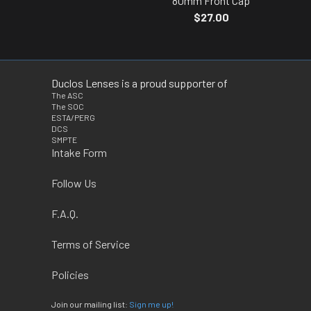
80mm Front Cap
$27.00
Duclos Lenses is a proud supporter of
The ASC
The SOC
ESTA/PERG
DCS
SMPTE
Intake Form
Follow Us
F.A.Q.
Terms of Service
Policies
Join our mailing list:
Sign me up!