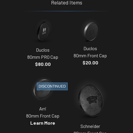
Related Items
Duclos
Duclos
80mm Front Cap
80mm PRO Cap
$20.00
$80.00
DISCONTINUED
Arri
80mm Front Cap
Learn More
Schneider