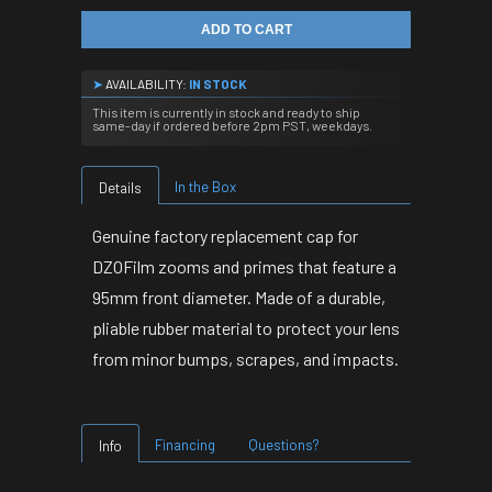
ADD TO CART
➤
AVAILABILITY:
IN STOCK
This item is currently in stock and ready to ship
same-day if ordered before 2pm PST, weekdays.
In the Box
Details
Genuine factory replacement cap for
DZOFilm zooms and primes that feature a
95mm front diameter.
Made of a durable,
pliable rubber material to protect your lens
from minor bumps, scrapes, and impacts.
Financing
Questions?
Info