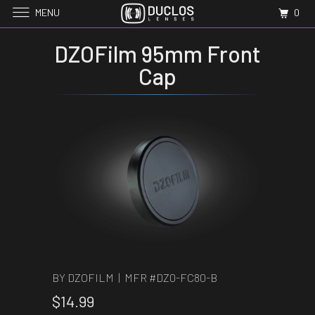
MENU
0
DZOFilm 95mm Front
Cap
BY DZOFILM | MFR #
DZ0-FC80-B
$14.99