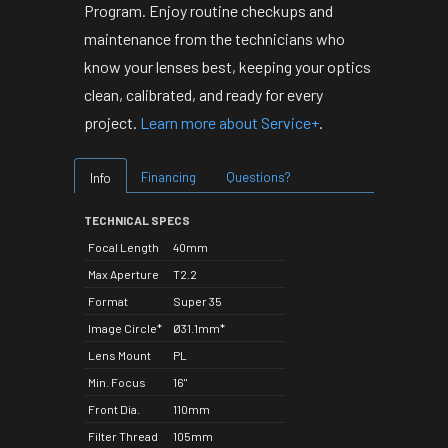
Program. Enjoy routine checkups and
maintenance from the technicians who
know your lenses best, keeping your optics
clean, calibrated, and ready for every
project.
Learn more about Service+
.
Financing
Questions?
Info
TECHNICAL SPECS
Focal Length
40mm
Max Aperture
T2.2
Format
Super 35
Image Circle*
Ø31.1mm*
Lens Mount
PL
Min. Focus
16"
Front Dia.
110mm
Filter Thread
105mm