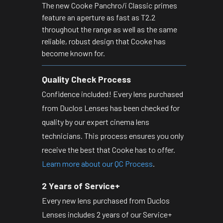
The new Cooke Panchro/i Classic primes
feature an aperture as fast as T2.2
throughout the range as well as the same
reliable, robust design that Cooke has
become known for.
Quality Check Process
Confidence included! Every lens purchased
from Duclos Lenses has been checked for
quality by our expert cinema lens
technicians. This process ensures you only
receive the best that Cooke has to offer.
Learn more about our QC Process
.
2 Years of Service+
Every new lens purchased from Duclos
Lenses includes 2 years of our Service+