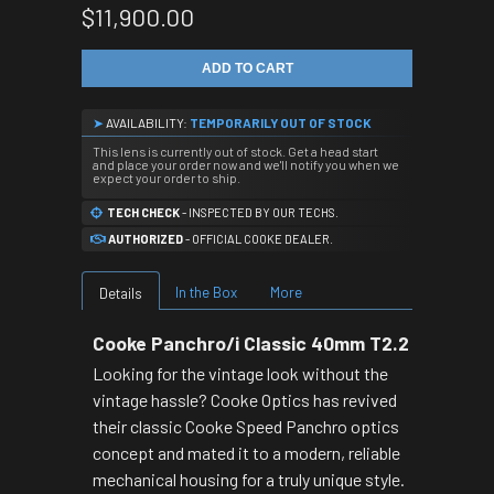
$11,900.00
ADD TO CART
➤
AVAILABILITY:
TEMPORARILY OUT OF STOCK
This lens is currently out of stock. Get a head start
and place your order now and we'll notify you when we
expect your order to ship.
TECH CHECK
- INSPECTED BY OUR TECHS.
AUTHORIZED
- OFFICIAL COOKE DEALER.
In the Box
More
Details
Cooke Panchro/i Classic 40mm T2.2
Looking for the vintage look without the
vintage hassle? Cooke Optics has revived
their classic Cooke Speed Panchro optics
concept and mated it to a modern, reliable
mechanical housing for a truly unique style.