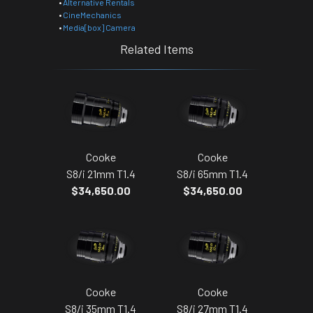
•
Alternative Rentals
•
CineMechanics
•
Media[box] Camera
Related Items
Cooke
Cooke
S8/i 21mm T1.4
S8/i 65mm T1.4
$34,650.00
$34,650.00
Cooke
Cooke
S8/i 35mm T1.4
S8/i 27mm T1.4