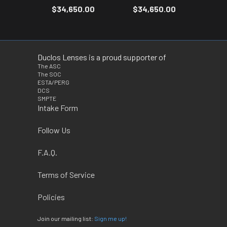
$34,650.00
$34,650.00
Duclos Lenses is a proud supporter of
The ASC
The SOC
ESTA/PERG
DCS
SMPTE
Intake Form
Follow Us
F.A.Q.
Terms of Service
Policies
Join our mailing list:
Sign me up!