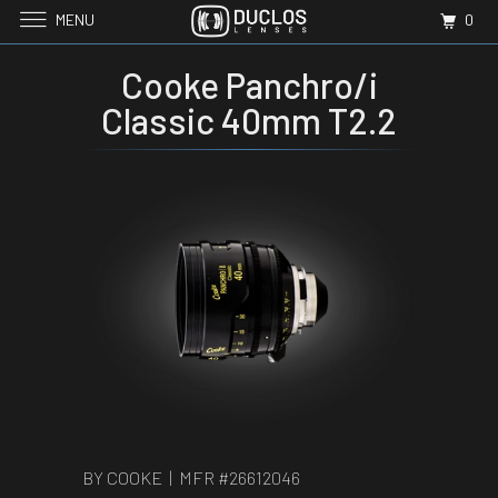
MENU
0
Cooke Panchro/i
Classic 40mm T2.2
BY COOKE | MFR #
26612046