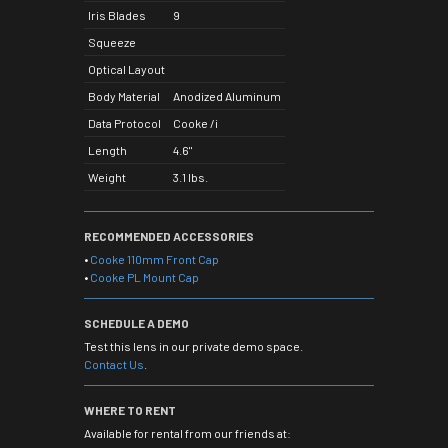
Iris Blades
9
Squeeze
Optical Layout
Body Material
Anodized Aluminum
Data Protocol
Cooke /i
Length
4.6"
Weight
3.1 lbs.
RECOMMENDED ACCESSORIES
•
Cooke 110mm Front Cap
•
Cooke PL Mount Cap
SCHEDULE A DEMO
Test this lens in our private demo space.
Contact Us
.
WHERE TO RENT
Available for rental from our friends at: