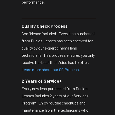
performance.
Quality Check Process
Confidence included! Every lens purchased
from Duclos Lenses has been checked for
quality by our expert cinema lens
technicians. This process ensures you only
receive the best that Zeiss has to offer.
Learn more about our QC Process
.
2 Years of Service+
Every new lens purchased from Duclos
Lenses includes 2 years of our Service+
Program. Enjoy routine checkups and
maintenance from the technicians who