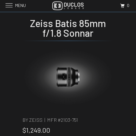
MENU
0
Zeiss Batis 85mm
f/1.8 Sonnar
BY ZEISS | MFR #
2103-751
$1,249.00