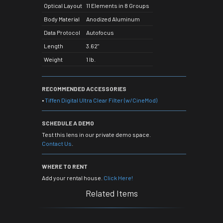
Optical Layout
11 Elements in 8 Groups
Body Material
Anodized Aluminum
Data Protocol
Autofocus
Length
3.62"
Weight
1 lb.
RECOMMENDED ACCESSORIES
•
Tiffen Digital Ultra Clear Filter (w/CineMod)
SCHEDULE A DEMO
Test this lens in our private demo space.
Contact Us
.
WHERE TO RENT
Add your rental house.
Click Here!
Related Items