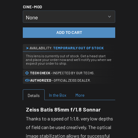
CINE-MOD
ADD TO CART
➤
AVAILABILITY:
TEMPORARILY OUT OF STOCK
This lens is currently out of stock. Get a head start
and place your order now and we'll notify you when we
expect your order to ship.
TECH CHECK
- INSPECTED BY OUR TECHS.
AUTHORIZED
- OFFICIAL ZEISS DEALER.
In the Box
More
Details
Zeiss Batis 85mm f/1.8 Sonnar
Thanks to a speed of 1:1.8, very low depths
of field can be used creatively. The optical
image stabilization allows for successful