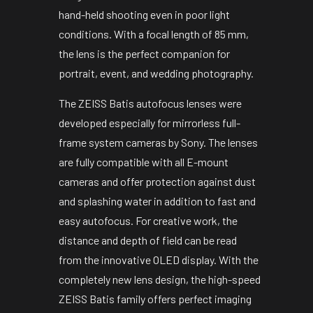
hand-held shooting even in poor light
conditions. With a focal length of 85 mm,
the lens is the perfect companion for
portrait, event, and wedding photography.
The ZEISS Batis autofocus lenses were
developed especially for mirrorless full-
frame system cameras by Sony. The lenses
are fully compatible with all E-mount
cameras and offer protection against dust
and splashing water in addition to fast and
easy autofocus. For creative work, the
distance and depth of field can be read
from the innovative OLED display. With the
completely new lens design, the high-speed
ZEISS Batis family offers perfect imaging