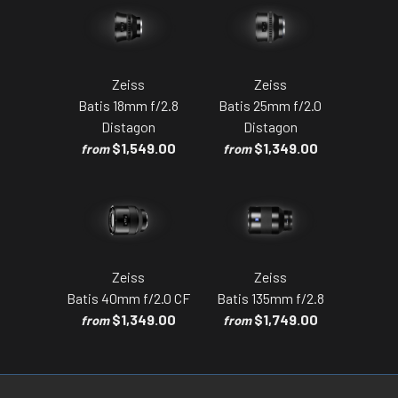
Zeiss
Zeiss
Batis 18mm f/2.8
Batis 25mm f/2.0
Distagon
Distagon
$1,549.00
$1,349.00
from
from
Zeiss
Zeiss
Batis 40mm f/2.0 CF
Batis 135mm f/2.8
$1,349.00
$1,749.00
from
from