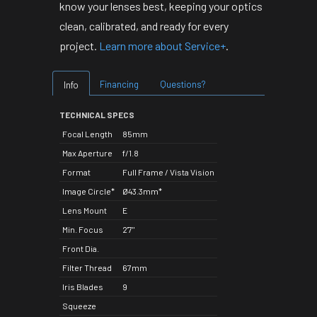
know your lenses best, keeping your optics
clean, calibrated, and ready for every
project.
Learn more about Service+
.
Financing
Questions?
Info
TECHNICAL SPECS
Focal Length
85mm
Max Aperture
f/1.8
Format
Full Frame / Vista Vision
Image Circle*
Ø43.3mm*
Lens Mount
E
Min. Focus
2'7"
Front Dia.
Filter Thread
67mm
Iris Blades
9
Squeeze