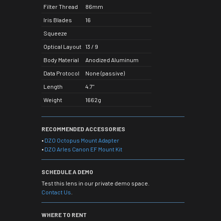
Filter Thread
86mm
Iris Blades
16
Squeeze
Optical Layout
13 / 9
Body Material
Anodized Aluminum
Data Protocol
None (passive)
Length
4.7"
Weight
1662g
RECOMMENDED ACCESSORIES
•
DZO Octopus Mount Adapter
•
DZO Arles Canon EF Mount Kit
SCHEDULE A DEMO
Test this lens in our private demo space.
Contact Us
.
WHERE TO RENT