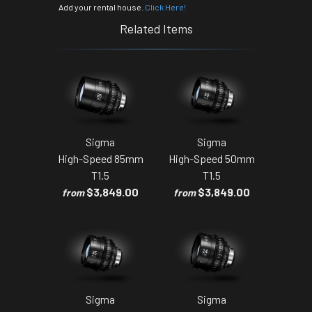
Add your rental house.
Click Here!
Related Items
Sigma
Sigma
High-Speed 85mm
High-Speed 50mm
T1.5
T1.5
$3,849.00
$3,849.00
from
from
Sigma
Sigma