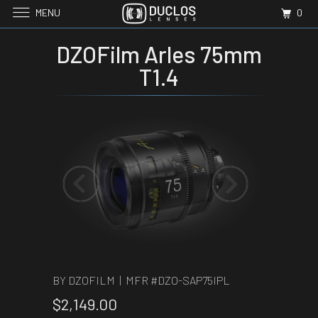
MENU
0
DZOFilm Arles 75mm
T1.4
BY DZOFILM | MFR #
DZO-SAP75IPL
$2,149.00