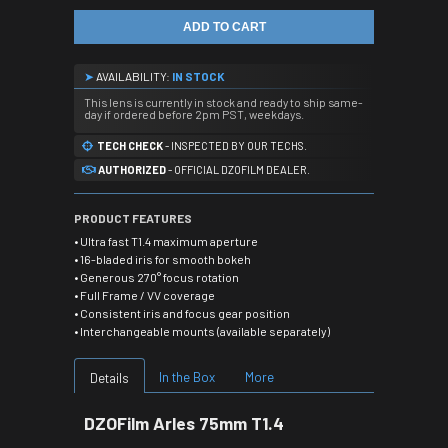
ADD TO CART
➤
AVAILABILITY:
IN STOCK
This lens is currently in stock and ready to ship same-
day if ordered before 2pm PST, weekdays.
TECH CHECK
- INSPECTED BY OUR TECHS.
AUTHORIZED
- OFFICIAL DZOFILM DEALER.
PRODUCT FEATURES
• Ultra fast T1.4 maximum aperture
• 16-bladed iris for smooth bokeh
• Generous 270° focus rotation
• Full Frame / VV coverage
• Consistent iris and focus gear position
• Interchangeable mounts (available separately)
In the Box
More
Details
DZOFilm Arles 75mm T1.4