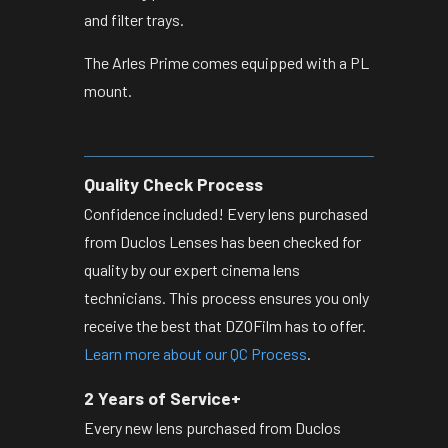
and filter trays.
The Arles Prime comes equipped with a PL
mount.
Quality Check Process
Confidence included! Every lens purchased
from Duclos Lenses has been checked for
quality by our expert cinema lens
technicians. This process ensures you only
receive the best that DZOFilm has to offer.
Learn more about our QC Process
.
2 Years of Service+
Every new lens purchased from Duclos