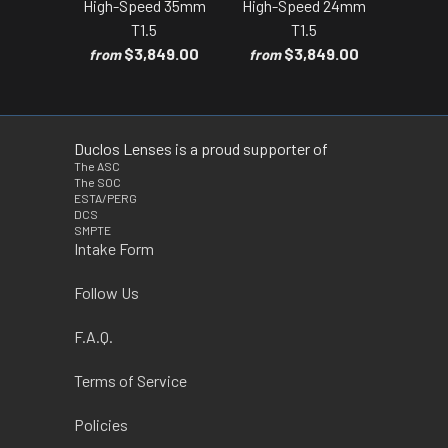
High-Speed 35mm
High-Speed 24mm
T1.5
T1.5
$3,849.00
$3,849.00
from
from
Duclos Lenses is a proud supporter of
The ASC
The SOC
ESTA/PERG
DCS
SMPTE
Intake Form
Follow Us
F.A.Q.
Terms of Service
Policies