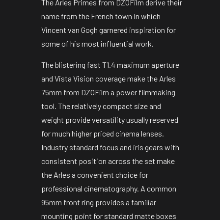
The Arles Primes from DZOFilm derive their
name from the French town in which
Vincent van Gogh garnered inspiration for
some of his most influential work.
The blistering fast T1.4 maximum aperture
and Vista Vision coverage make the Arles
75mm from DZOFilm a power filmmaking
tool. The relatively compact size and
weight provide versatility usually reserved
for much higher priced cinema lenses.
Industry standard focus and iris gears with
consistent position across the set make
the Arles a convenient choice for
professional cinematography. A common
95mm front ring provides a familiar
mounting point for standard matte boxes