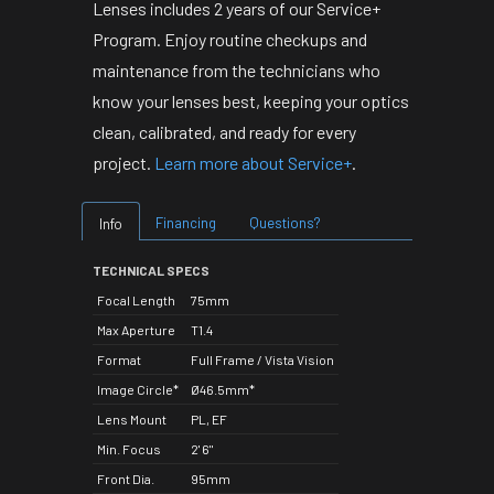
Lenses includes 2 years of our Service+
Program. Enjoy routine checkups and
maintenance from the technicians who
know your lenses best, keeping your optics
clean, calibrated, and ready for every
project.
Learn more about Service+
.
Financing
Questions?
Info
TECHNICAL SPECS
Focal Length
75mm
Max Aperture
T1.4
Format
Full Frame / Vista Vision
Image Circle*
Ø46.5mm*
Lens Mount
PL, EF
Min. Focus
2' 6"
Front Dia.
95mm