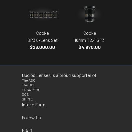
Cooke
Cooke
SP3 6-Lens Set
18mm T2.4 SP3
$26,000.00
$4,970.00
Duclos Lenses is a proud supporter of
The ASC
The SOC
ESTA/PERG
DCS
SMPTE
Intake Form
Follow Us
F.A.Q.