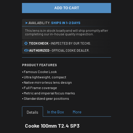
ADD TO CART
➤
AVAILABILITY:
SHIPS IN 1-2 DAYS
This lens is in stock locally and will ship promptly after
completing our in-house quality inspection.
TECH CHECK
- INSPECTED BY OUR TECHS.
AUTHORIZED
- OFFICIAL COOKE DEALER.
PRODUCT FEATURES
• Famous Cooke Look
• Ultra lightweight, compact
• Native mirrorless lens design
• Full Frame coverage
• Metric and imperial focus marks
• Standardized gear positions
In the Box
More
Details
Cooke 100mm T2.4 SP3