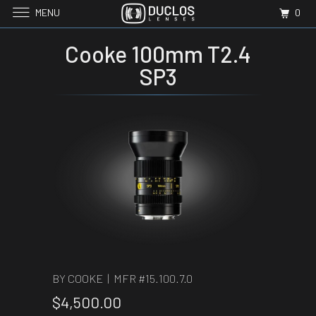
MENU
0
Cooke 100mm T2.4
SP3
BY COOKE | MFR #
15.100.7.0
$4,500.00