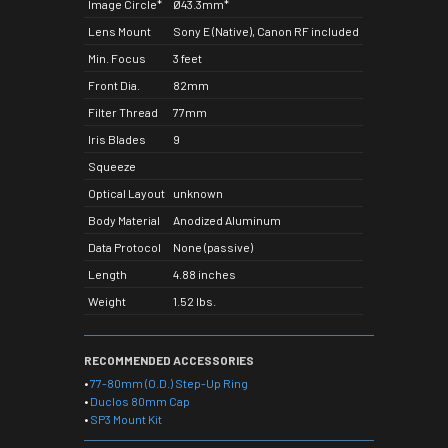
Image Circle*
Ø43.3mm*
Lens Mount
Sony E (Native), Canon RF included
Min. Focus
3 feet
Front Dia.
82mm
Filter Thread
77mm
Iris Blades
9
Squeeze
Optical Layout
unknown
Body Material
Anodized Aluminum
Data Protocol
None (passive)
Length
4.88 inches
Weight
1.52 lbs.
RECOMMENDED ACCESSORIES
•
77-80mm (O.D.) Step-Up Ring
•
Duclos 80mm Cap
•
SP3 Mount Kit