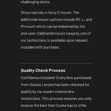
challenging shots.
Ships natively in Sony E mount. The
additional mount options include RF, L, and
M mount which can be redeemed by the
end-user. Calibrated mount swap by one of
our technicians is available upon request,
included with purchase.
Quality Check Process
Confidence included! Every lens purchased
from Duclos Lenses has been checked for
quality by our expert cinema lens
technicians. This process ensures you only
receive the best that Cooke has to offer.