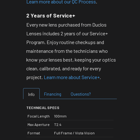
Learn more about our QC Process
.
2 Years of Service+
Every new lens purchased from Duclos
Lenses includes 2 years of our Service+
Program. Enjoy routine checkups and
maintenance from the technicians who
know your lenses best, keeping your optics
clean, calibrated, and ready for every
project.
Learn more about Service+
.
Financing
Questions?
Info
TECHNICAL SPECS
Focal Length
100mm
Max Aperture
T2.4
Format
Full Frame / Vista Vision