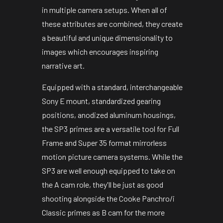
in multiple camera setups. When all of
these attributes are combined, they create
a beautiful and unique dimensionality to
images which encourages inspiring
narrative art.
Equipped with a standard, interchangeable
Sony E mount, standardized gearing
positions, anodized aluminum housings,
the SP3 primes are a versatile tool for Full
Frame and Super 35 format mirrorless
motion picture camera systems. While the
SP3 are well enough equipped to take on
the A cam role, they'll be just as good
shooting alongside the Cooke Panchro/i
Classic primes as B cam for the more