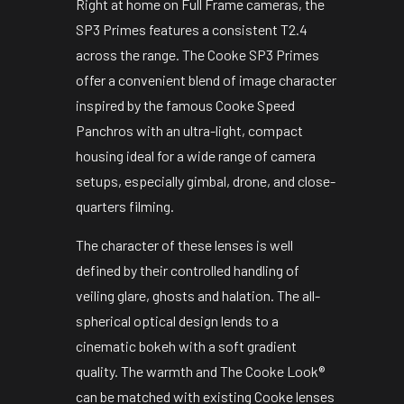
Right at home on Full Frame cameras, the
SP3 Primes features a consistent T2.4
across the range. The Cooke SP3 Primes
offer a convenient blend of image character
inspired by the famous Cooke Speed
Panchros with an ultra-light, compact
housing ideal for a wide range of camera
setups, especially gimbal, drone, and close-
quarters filming.
The character of these lenses is well
defined by their controlled handling of
veiling glare, ghosts and halation. The all-
spherical optical design lends to a
cinematic bokeh with a soft gradient
quality. The warmth and The Cooke Look®
can be matched with existing Cooke lenses