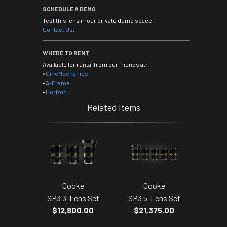
SCHEDULE A DEMO
Test this lens in our private demo space.
Contact Us
.
WHERE TO RENT
Available for rental from our friends at:
•
CineMechanics
•
A-Frame
•
Horizon
Related Items
Cooke
Cooke
SP3 3-Lens Set
SP3 5-Lens Set
$12,800.00
$21,375.00