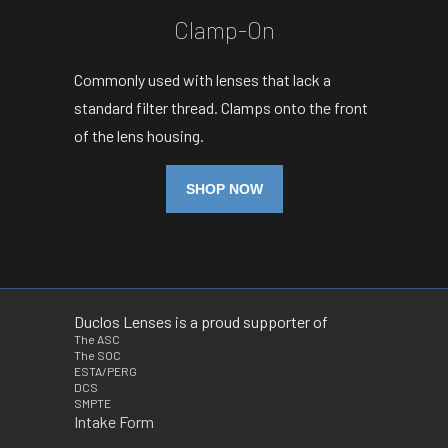
Clamp-On
Commonly used with lenses that lack a
standard filter thread. Clamps onto the front
of the lens housing.
SHOP NOW
Duclos Lenses is a proud supporter of
The ASC
The SOC
ESTA/PERG
DCS
SMPTE
Intake Form