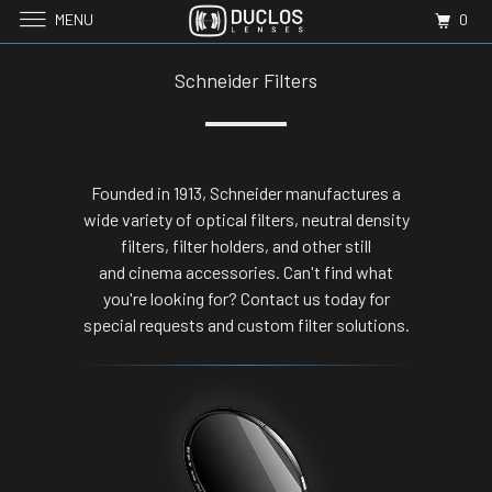
MENU
0
Schneider Filters
Founded in 1913, Schneider manufactures a
wide variety of optical filters, neutral density
filters, filter holders, and other still
and cinema accessories. Can't find what
you're looking for? Contact us today for
special requests and custom filter solutions.