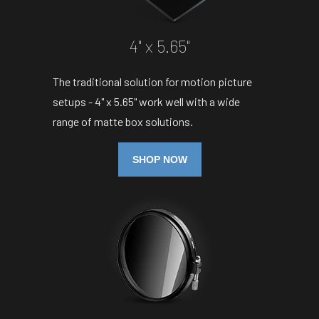
4" x 5.65"
The traditional solution for motion picture
setups - 4" x 5.65" work well with a wide
range of matte box solutions.
SHOP NOW