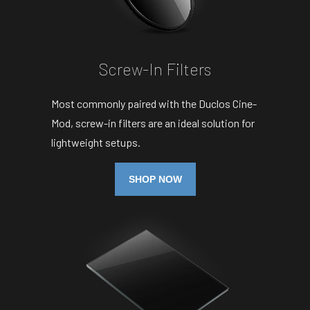
Screw-In Filters
Most commonly paired with the Duclos Cine-
Mod, screw-in filters are an ideal solution for
lightweight setups.
SHOP NOW