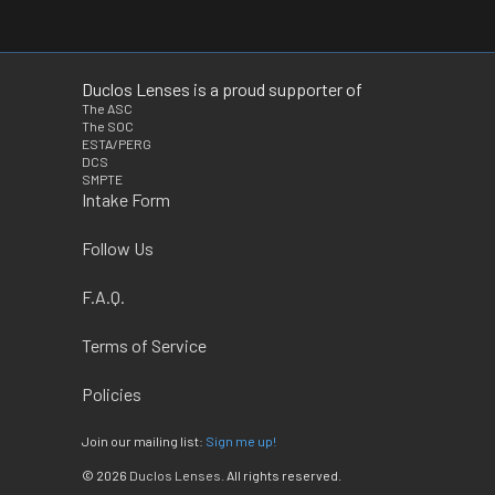
Duclos Lenses is a proud supporter of
The ASC
The SOC
ESTA/PERG
DCS
SMPTE
Intake Form
Follow Us
F.A.Q.
Terms of Service
Policies
Join our mailing list:
Sign me up!
© 2026
Duclos Lenses
. All rights reserved.