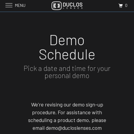
MENU
0
Demo
Schedule
Pick a date and time for your
personal demo
We're revising our demo sign-up
procedure. For assistance with
scheduling a product demo, please
email demo@ducloslenses.com