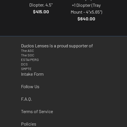
Diopter, 4.5"
+1 Diopter (Tray
$415.00
Mount - 4"x5.65")
$640.00
Duclos Lenses is a proud supporter of
The ASC
The SOC
ESTA/PERG
DCS
SMPTE
Intake Form
Follow Us
F.A.Q.
Terms of Service
Policies