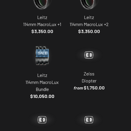
Leitz
Leitz
114mm MacroLux +1
114mm MacroLux +2
$3,350.00
$3,350.00
SALE
Zeiss
Leitz
Diopter
114mm MacroLux
$1,750.00
from
Bundle
$10,050.00