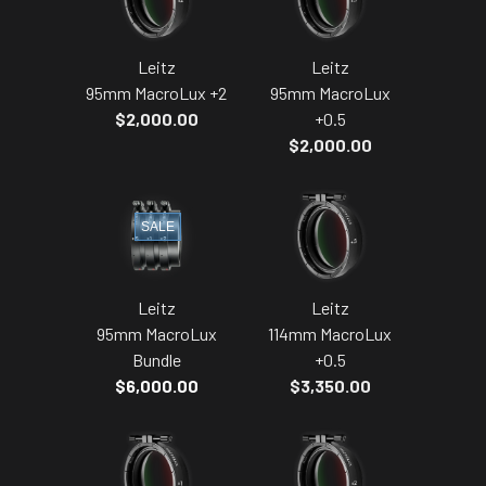
Leitz
Leitz
95mm MacroLux +2
95mm MacroLux
$2,000.00
+0.5
$2,000.00
SALE
Leitz
Leitz
95mm MacroLux
114mm MacroLux
Bundle
+0.5
$6,000.00
$3,350.00