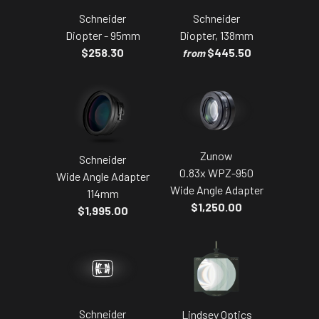
Schneider
Schneider
Diopter - 95mm
Diopter, 138mm
$258.30
$445.50
from
Zunow
Schneider
0.83x WPZ-950
Wide Angle Adapter
Wide Angle Adapter
114mm
$1,250.00
$1,995.00
Schneider
Lindsey Optics