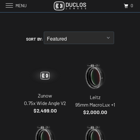
MENU
0
SORT BY:
Zunow
Leitz
0.75x Wide Angle V2
95mm MacroLux +1
$2,499.00
$2,000.00