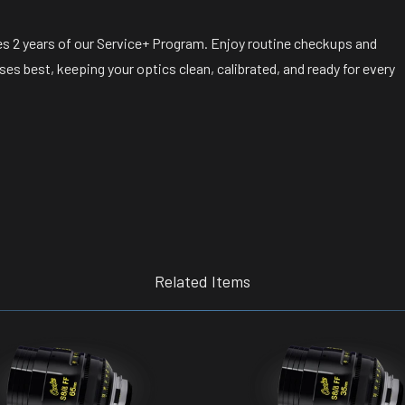
s 2 years of our Service+ Program. Enjoy routine checkups and
s best, keeping your optics clean, calibrated, and ready for every
Related Items