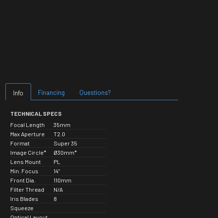
Financing
Questions?
Info
TECHNICAL SPECS
Focal Length
35mm
Max Aperture
T2.0
Format
Super 35
Image Circle*
Ø30mm*
Lens Mount
PL
Min. Focus
14"
Front Dia.
110mm
Filter Thread
N/A
Iris Blades
8
Squeeze
Optical Layout