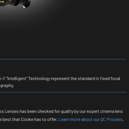
 "Intelligent" Technology represent the standard in fixed focal
ography.
s Lenses has been checked for quality by our expert cinema lens
e best that Cooke has to offer.
Learn more about our QC Process
.