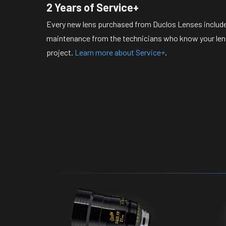
2 Years of Service+
Every new lens purchased from Duclos Lenses include
maintenance from the technicians who know your lense
project.
Learn more about Service+
.