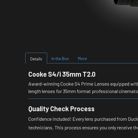
In the Box
More
Details
Cooke S4/i 35mm T2.0
Award-winning Cooke S4 Prime Lenses equipped with /i
length lenses for 35mm format professional cinemat
Quality Check Process
Confidence included! Every lens purchased from Duclo
technicians. This process ensures you only receive th