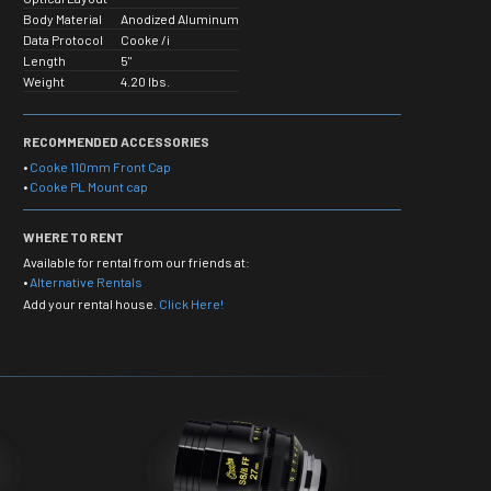
Body Material
Anodized Aluminum
Data Protocol
Cooke /i
Length
5"
Weight
4.20 lbs.
RECOMMENDED ACCESSORIES
•
Cooke 110mm Front Cap
•
Cooke PL Mount cap
WHERE TO RENT
Available for rental from our friends at:
•
Alternative Rentals
Add your rental house.
Click Here!