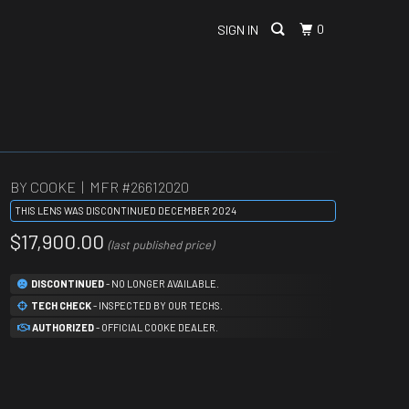
0
SIGN IN
BY COOKE | MFR #
26612020
THIS LENS WAS DISCONTINUED DECEMBER 2024
$17,900.00
(last published price)
DISCONTINUED
- NO LONGER AVAILABLE.
TECH CHECK
- INSPECTED BY OUR TECHS.
AUTHORIZED
- OFFICIAL COOKE DEALER.