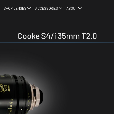
SHOP LENSES
ACCESSORIES
ABOUT
Cooke S4/i 35mm T2.0