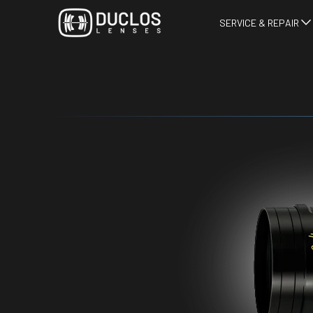
SERVICE & REPAIR