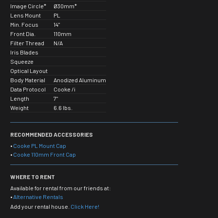
Image Circle*
Ø30mm*
Lens Mount
PL
Min. Focus
14"
Front Dia.
110mm
Filter Thread
N/A
Iris Blades
Squeeze
Optical Layout
Body Material
Anodized Aluminum
Data Protocol
Cooke /i
Length
7"
Weight
6.6 lbs.
RECOMMENDED ACCESSORIES
•
Cooke PL Mount Cap
•
Cooke 110mm Front Cap
WHERE TO RENT
Available for rental from our friends at:
•
Alternative Rentals
Add your rental house.
Click Here!