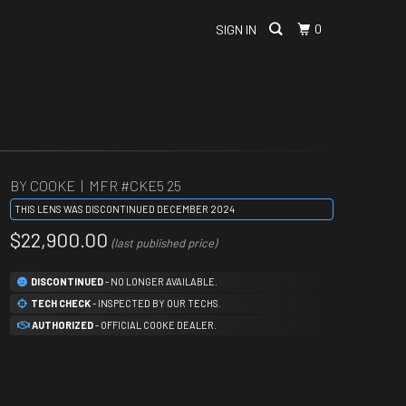
0
SIGN IN
BY COOKE | MFR #
CKE5 25
THIS LENS WAS DISCONTINUED DECEMBER 2024
$22,900.00
(last published price)
DISCONTINUED
- NO LONGER AVAILABLE.
TECH CHECK
- INSPECTED BY OUR TECHS.
AUTHORIZED
- OFFICIAL COOKE DEALER.