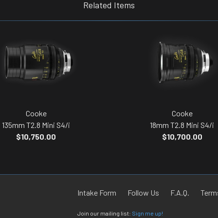
Related Items
Cooke
Cooke
135mm T2.8 Mini S4/i
18mm T2.8 Mini S4/i
$10,750.00
$10,700.00
Intake Form
Follow Us
F.A.Q.
Terms
Join our mailing list:
Sign me up!