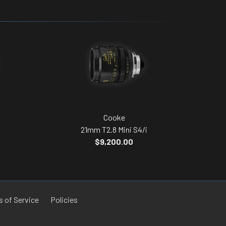
Cooke
21mm T2.8 Mini S4/i
$9,200.00
 of Service
Policies