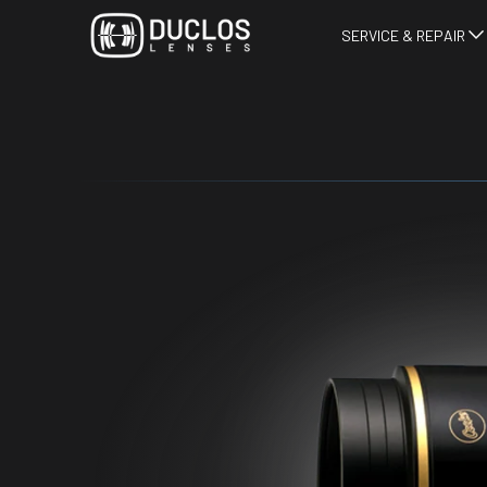
SERVICE & REPAIR