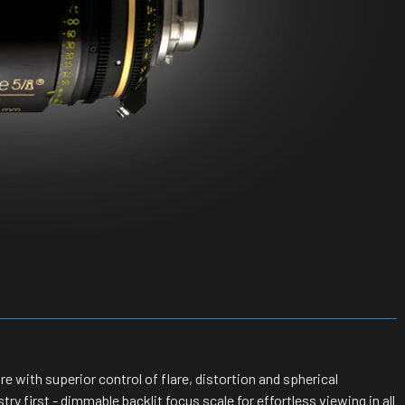
 with superior control of flare, distortion and spherical
ry first - dimmable backlit focus scale for effortless viewing in all