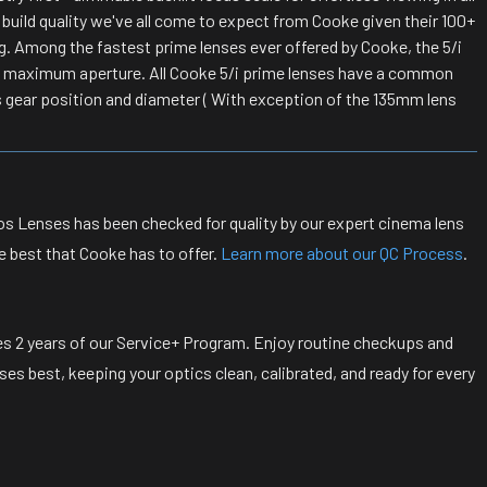
 build quality we've all come to expect from Cooke given their 100+
g. Among the fastest prime lenses ever offered by Cooke, the 5/i
nd maximum aperture. All Cooke 5/i prime lenses have a common
s gear position and diameter ( With exception of the 135mm lens
s Lenses has been checked for quality by our expert cinema lens
e best that Cooke has to offer.
Learn more about our QC Process
.
s 2 years of our Service+ Program. Enjoy routine checkups and
s best, keeping your optics clean, calibrated, and ready for every