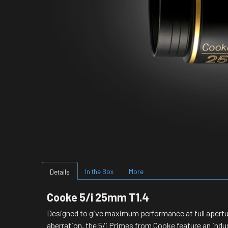
In the Box
More
Details
Cooke 5/i 25mm T1.4
Designed to give maximum performance at full aperture
aberration, the 5/i Primes from Cooke feature an indust