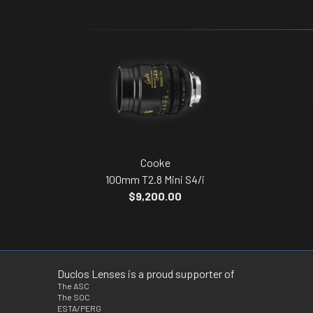
Cooke
100mm T2.8 Mini S4/i
$9,200.00
Duclos Lenses is a proud supporter of
The ASC
The SOC
ESTA/PERG