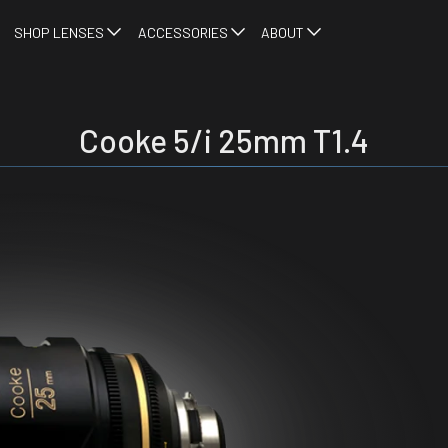
SHOP LENSES
ACCESSORIES
ABOUT
Cooke 5/i 25mm T1.4