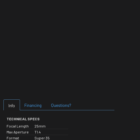
Financing
Questions?
Info
TECHNICAL SPECS
Focal Length
25mm
Max Aperture
T1.4
Format
Super 35