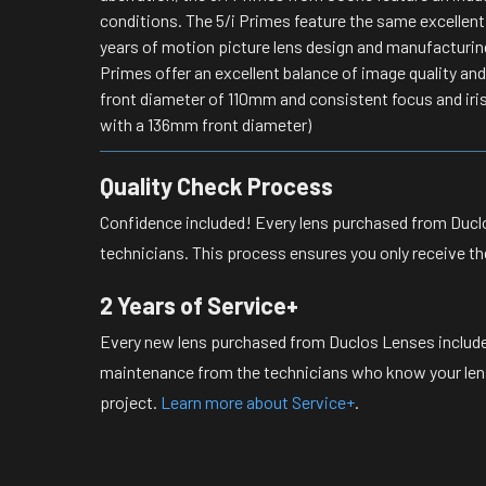
conditions. The 5/i Primes feature the same excellent
years of motion picture lens design and manufacturin
Primes offer an excellent balance of image quality a
front diameter of 110mm and consistent focus and iri
with a 136mm front diameter)
Quality Check Process
Confidence included! Every lens purchased from Duclo
technicians. This process ensures you only receive th
2 Years of Service+
Every new lens purchased from Duclos Lenses include
maintenance from the technicians who know your lense
project.
Learn more about Service+
.