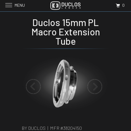
MENU
0
Duclos 15mm PL
Macro Extension
Tube
BY DUCLOS | MFR #
38204150