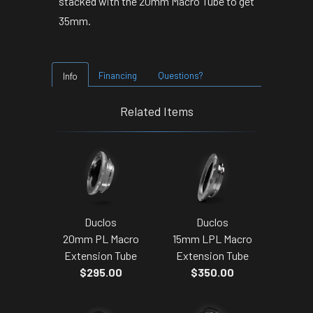
stacked with the 20mm Macro Tube to get
35mm.
Financing
Questions?
Info
Related Items
Duclos
Duclos
20mm PL Macro
15mm LPL Macro
Extension Tube
Extension Tube
$295.00
$350.00