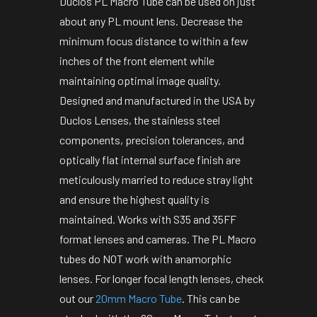
Duclos PL Macro Tube can be used on just
about any PL mount lens. Decrease the
minimum focus distance to within a few
inches of the front element while
maintaining optimal image quality.
Designed and manufactured in the USA by
Duclos Lenses, the stainless steel
components, precision tolerances, and
optically flat internal surface finish are
meticulously married to reduce stray light
and ensure the highest quality is
maintained. Works with S35 and 35FF
format lenses and cameras. The PL Macro
tubes do NOT work with anamorphic
lenses. For longer focal length lenses, check
out our
20mm Macro Tube
. This can be