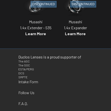
DISCONTINUED
DISCONTINUED
Musashi
Musashi
1.4x Extender - S35
1.4x Expander
Learn More
Learn More
Duclos Lenses is a proud supporter of
The ASC
The SOC
ESTA/PERG
DCS
SMPTE
Intake Form
Follow Us
F.A.Q.