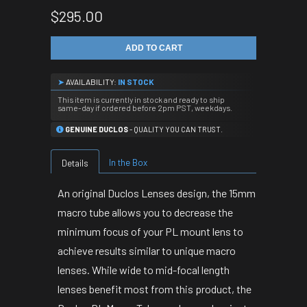
$295.00
ADD TO CART
➤
AVAILABILITY:
IN STOCK
This item is currently in stock and ready to ship
same-day if ordered before 2pm PST, weekdays.
GENUINE DUCLOS
- QUALITY YOU CAN TRUST.
In the Box
Details
An original Duclos Lenses design, the 15mm
macro tube allows you to decrease the
minimum focus of your PL mount lens to
achieve results similar to unique macro
lenses. While wide to mid-focal length
lenses benefit most from this product, the