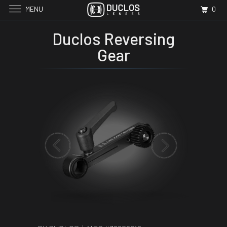
MENU
0
Duclos Reversing
Gear