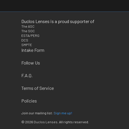
Duclos Lenses is a proud supporter of
The ASC
The SOC
ESTA/PERG
DCS
SMPTE
Intake Form
Follow Us
F.A.Q.
Terms of Service
Policies
Join our mailing list:
Sign me up!
© 2026
Duclos Lenses
. All rights reserved.