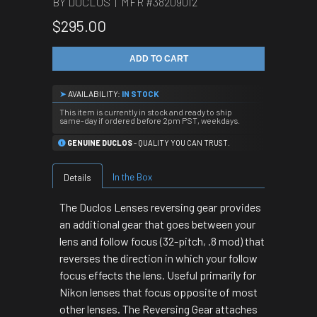
BY DUCLOS | MFR #
38209012
$295.00
ADD TO CART
➤
AVAILABILITY:
IN STOCK
This item is currently in stock and ready to ship
same-day if ordered before 2pm PST, weekdays.
GENUINE DUCLOS
- QUALITY YOU CAN TRUST.
In the Box
Details
The Duclos Lenses reversing gear provides
an additional gear that goes between your
lens and follow focus (32-pitch, .8 mod) that
reverses the direction in which your follow
focus effects the lens. Useful primarily for
Nikon lenses that focus opposite of most
other lenses. The Reversing Gear attaches