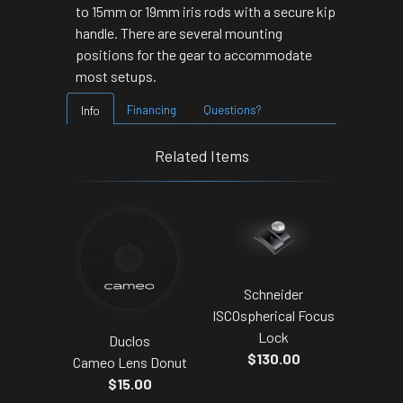
to 15mm or 19mm iris rods with a secure kip
handle. There are several mounting
positions for the gear to accommodate
most setups.
Financing
Questions?
Info
Related Items
Schneider
ISCOspherical Focus
Lock
Duclos
$130.00
Cameo Lens Donut
$15.00