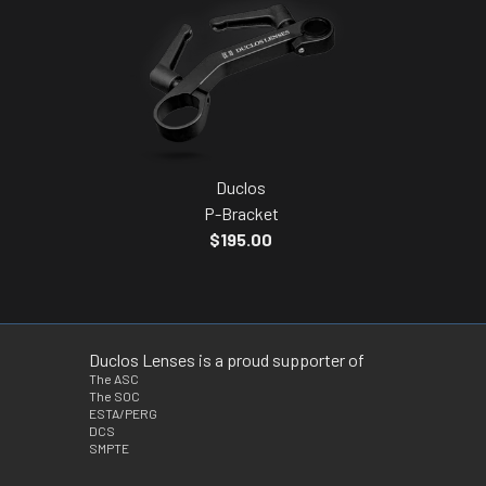
Duclos
P-Bracket
$195.00
Duclos Lenses is a proud supporter of
The ASC
The SOC
ESTA/PERG
DCS
SMPTE