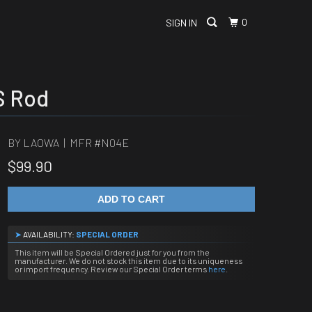
0
SIGN IN
S Rod
BY LAOWA | MFR #
N04E
$99.90
ADD TO CART
➤
AVAILABILITY:
SPECIAL ORDER
This item will be Special Ordered just for you from the
manufacturer. We do not stock this item due to its uniqueness
or import frequency. Review our Special Order terms
here
.