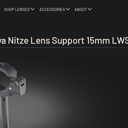
SHOP LENSES
ACCESSORIES
ABOUT
a Nitze Lens Support 15mm LW