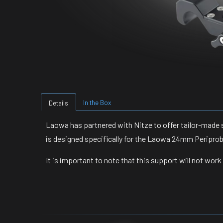
In the Box
Details
Laowa has partnered with Nitze to offer tailor-made 
is designed specifically for the Laowa 24mm Periprob
It is important to note that this support will not wor