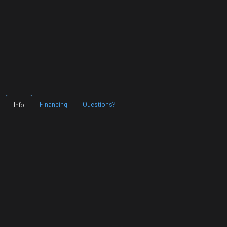
Financing
Questions?
Info