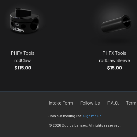
PHFX Tools
PHFX Tools
rodClaw
rodClaw Sleeve
$115.00
$15.00
Intake Form
Follow Us
F.A.Q.
Terms
Join our mailing list:
Sign me up!
© 2026
Duclos Lenses
. All rights reserved.