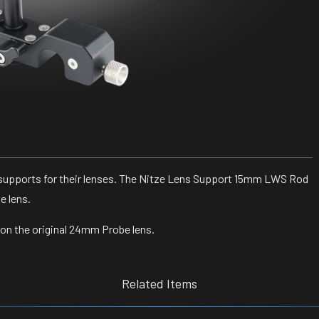
supports for their lenses. The
Nitze Lens Support 15mm LWS Rod
e lens.
k on the original 24mm Probe lens.
Related Items