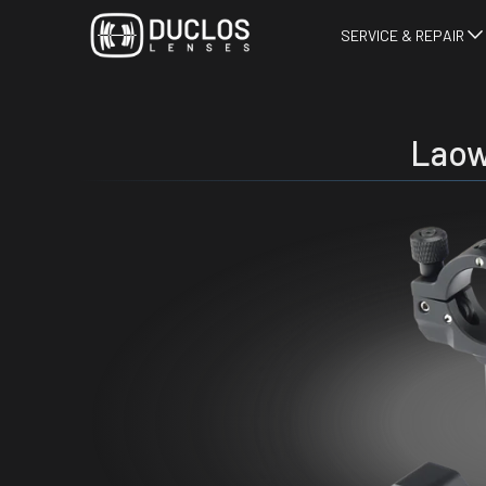
SERVICE & REPAIR
Laow