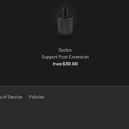
Duclos
Support Post Extension
$30.00
from
 of Service
Policies