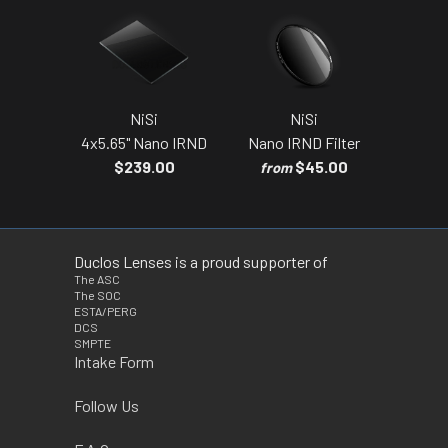
NiSi
NiSi
4x5.65" Nano IRND
Nano IRND Filter
$239.00
$45.00
from
Duclos Lenses is a proud supporter of
The ASC
The SOC
ESTA/PERG
DCS
SMPTE
Intake Form
Follow Us