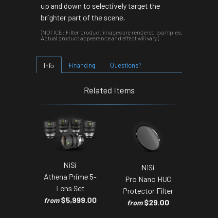
up and down to selectively target the
brighter part of the scene.
(NOTICE: Filter product images are rendered examples.
Actual product appearance and effect will vary.)
Financing
Questions?
Info
Related Items
NiSi
NiSi
Athena Prime 5-
Pro Nano HUC
Lens Set
Protector Filter
$5,999.00
from
$29.00
from