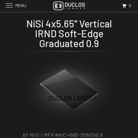
MENU
0
NiSi 4x5.65" Vertical
IRND Soft-Edge
Graduated 0.9
BY NISI | MFR #
NIC-4565-SGNDV0.9