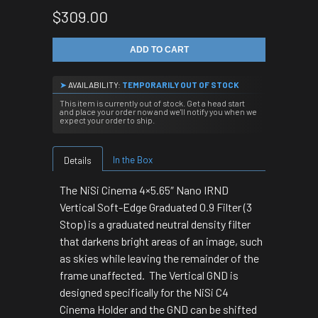
$309.00
ADD TO CART
➤
AVAILABILITY:
TEMPORARILY OUT OF STOCK
This item is currently out of stock. Get a head start
and place your order now and we'll notify you when we
expect your order to ship.
In the Box
Details
The NiSi Cinema 4×5.65″ Nano IRND
Vertical Soft-Edge Graduated 0.9 Filter (3
Stop) is a graduated neutral density filter
that darkens bright areas of an image, such
as skies while leaving the remainder of the
frame unaffected. The Vertical GND is
designed specifically for the NiSi C4
Cinema Holder and the GND can be shifted